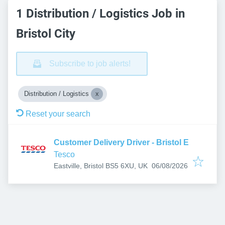
1 Distribution / Logistics Job in
Bristol City
Subscribe to job alerts!
Distribution / Logistics
Reset your search
Customer Delivery Driver - Bristol E
Tesco
Published
:
Eastville, Bristol BS5 6XU, UK
06/08/2026