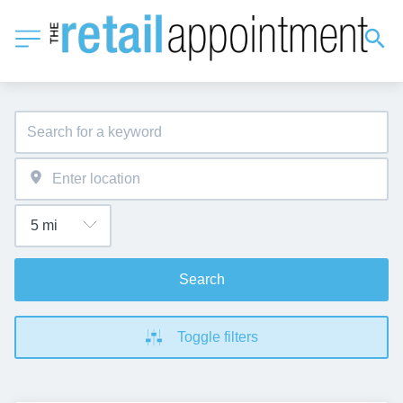
Search
Toggle filters