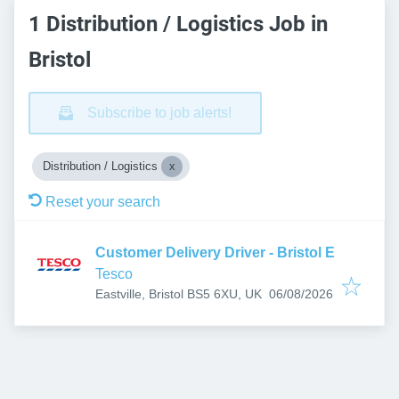
1 Distribution / Logistics Job in
Bristol
Subscribe to job alerts!
Distribution / Logistics
Reset your search
Customer Delivery Driver - Bristol E
Tesco
Published
:
Eastville, Bristol BS5 6XU, UK
06/08/2026