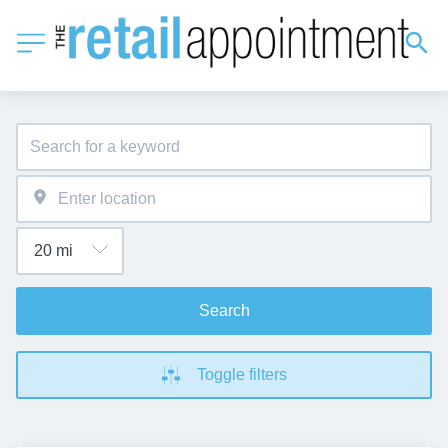
Search
Toggle filters