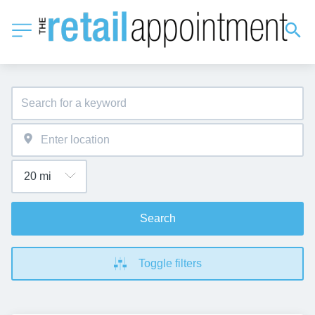
Search
Toggle filters