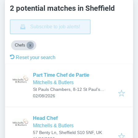
2 potential matches in Sheffield
Subscribe to job alerts!
Chefs
Reset your search
Part Time Chef de Partie
Mitchells & Butlers
St Pauls Chambers, 8-12 St Paul's
Published
:
Parade, Sheffield City Centre, Sheffield
02/08/2026
S1 2JL, UK
Head Chef
Mitchells & Butlers
57 Benty Ln, Sheffield S10 5NF, UK