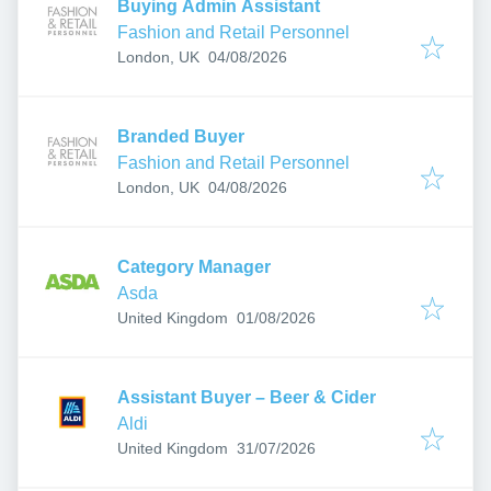
Buying Admin Assistant
Fashion and Retail Personnel
Published
:
London, UK
04/08/2026
Branded Buyer
Fashion and Retail Personnel
Published
:
London, UK
04/08/2026
Category Manager
Asda
Published
:
United Kingdom
01/08/2026
Assistant Buyer – Beer & Cider
Aldi
Published
:
United Kingdom
31/07/2026