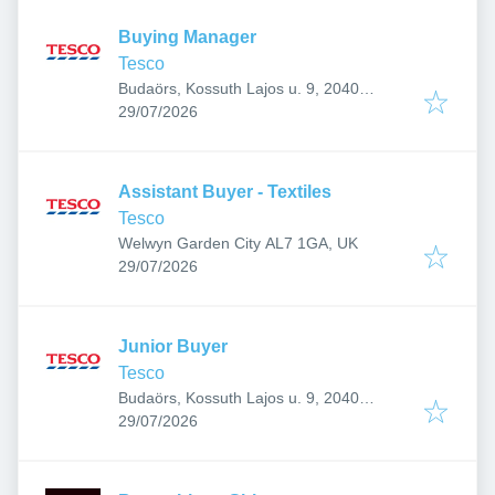
Buying Manager
Tesco
Budaörs, Kossuth Lajos u. 9, 2040
Published
:
Hungary
29/07/2026
Assistant Buyer - Textiles
Tesco
Welwyn Garden City AL7 1GA, UK
Published
:
29/07/2026
Junior Buyer
Tesco
Budaörs, Kossuth Lajos u. 9, 2040
Published
:
Hungary
29/07/2026