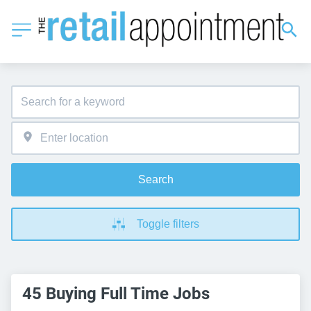
Search
Toggle filters
45 Buying Full Time Jobs