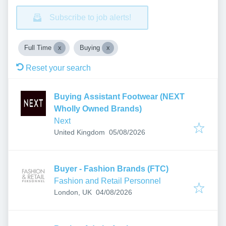
Subscribe to job alerts!
Full Time
Buying
Reset your search
Buying Assistant Footwear (NEXT
Wholly Owned Brands)
Next
Published
:
United Kingdom
05/08/2026
Buyer - Fashion Brands (FTC)
Fashion and Retail Personnel
Published
:
London, UK
04/08/2026