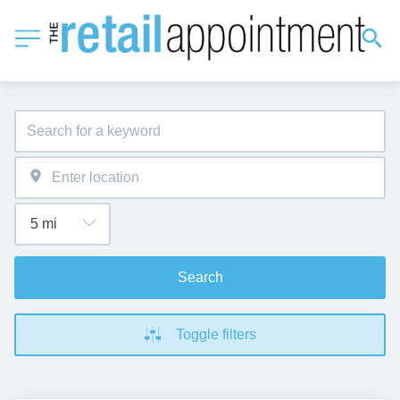
Search
Toggle filters