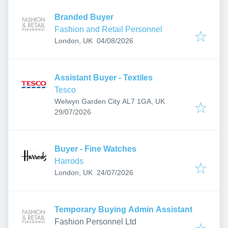
Branded Buyer
Fashion and Retail Personnel
Published
:
London, UK
04/08/2026
Assistant Buyer - Textiles
Tesco
Welwyn Garden City AL7 1GA, UK
Published
:
29/07/2026
Buyer - Fine Watches
Harrods
Published
:
London, UK
24/07/2026
Temporary Buying Admin Assistant
Fashion Personnel Ltd