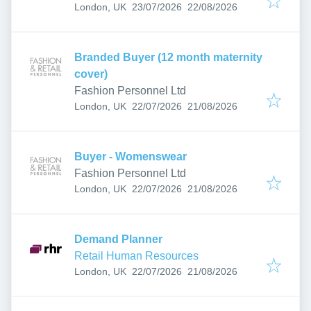
Published
:
Expires
:
London, UK
23/07/2026
22/08/2026
Branded Buyer (12 month maternity
cover)
Fashion Personnel Ltd
Published
:
Expires
:
London, UK
22/07/2026
21/08/2026
Buyer - Womenswear
Fashion Personnel Ltd
Published
:
Expires
:
London, UK
22/07/2026
21/08/2026
Demand Planner
Retail Human Resources
Published
:
Expires
:
London, UK
22/07/2026
21/08/2026