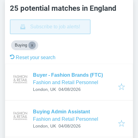
25 potential matches in England
Subscribe to job alerts!
Buying
Reset your search
Buyer - Fashion Brands (FTC)
Fashion and Retail Personnel
Published
:
London, UK
04/08/2026
Buying Admin Assistant
Fashion and Retail Personnel
Published
:
London, UK
04/08/2026