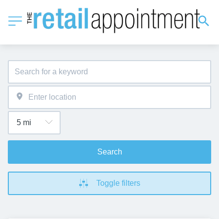
Search
Toggle filters