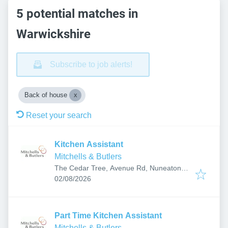
5 potential matches in
Warwickshire
Subscribe to job alerts!
Back of house
Reset your search
Kitchen Assistant
Mitchells & Butlers
The Cedar Tree, Avenue Rd, Nuneaton
Published
:
CV11 4LX, UK
02/08/2026
Part Time Kitchen Assistant
Mitchells & Butlers