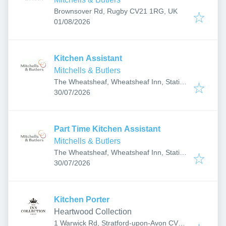
Brownsover Rd, Rugby CV21 1RG, UK
Published
:
01/08/2026
Kitchen Assistant
Mitchells & Butlers
The Wheatsheaf, Wheatsheaf Inn, Station
Published
:
Rd, Coleshill, Birmingham B46 1EE, UK
30/07/2026
Part Time Kitchen Assistant
Mitchells & Butlers
The Wheatsheaf, Wheatsheaf Inn, Station
Published
:
Rd, Coleshill, Birmingham B46 1EE, UK
30/07/2026
Kitchen Porter
Heartwood Collection
1 Warwick Rd, Stratford-upon-Avon CV37