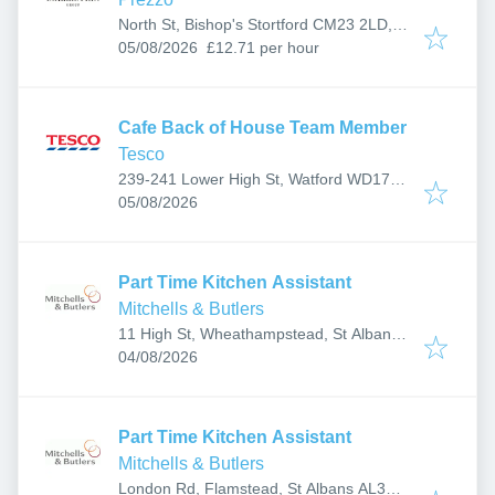
North St, Bishop's Stortford CM23 2LD,
Published
:
UK
05/08/2026
£12.71 per hour
Cafe Back of House Team Member
Tesco
239-241 Lower High St, Watford WD17
Published
:
2BD, UK
05/08/2026
Part Time Kitchen Assistant
Mitchells & Butlers
11 High St, Wheathampstead, St Albans
Published
:
AL4 8BS, UK
04/08/2026
Part Time Kitchen Assistant
Mitchells & Butlers
London Rd, Flamstead, St Albans AL3