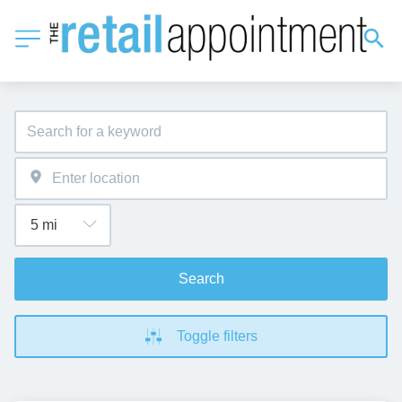
Search
Toggle filters