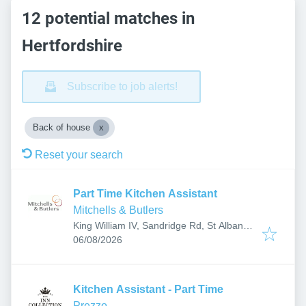
12 potential matches in
Hertfordshire
Subscribe to job alerts!
Back of house
Reset your search
Part Time Kitchen Assistant
Mitchells & Butlers
King William IV, Sandridge Rd, St Albans
Published
:
AL1 4AH, UK
06/08/2026
Kitchen Assistant - Part Time
Prezzo