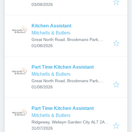
Published
:
8HT, UK
03/08/2026
Kitchen Assistant
Mitchells & Butlers
Great North Road, Brookmans Park,
Published
:
Hatfield AL9 6NA, UK
01/08/2026
Part Time Kitchen Assistant
Mitchells & Butlers
Great North Road, Brookmans Park,
Published
:
Hatfield AL9 6NA, UK
01/08/2026
Part Time Kitchen Assistant
Mitchells & Butlers
Ridgeway, Welwyn Garden City AL7 2AD,
Published
:
UK
31/07/2026