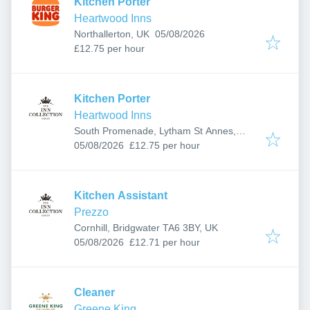
Kitchen Porter
Heartwood Inns
Published
:
Northallerton, UK
05/08/2026
£12.75 per hour
Kitchen Porter
Heartwood Inns
South Promenade, Lytham St Annes,
Published
:
Lytham Saint Annes FY8 1LZ, UK
05/08/2026
£12.75 per hour
Kitchen Assistant
Prezzo
Cornhill, Bridgwater TA6 3BY, UK
Published
:
05/08/2026
£12.71 per hour
Cleaner
Greene King