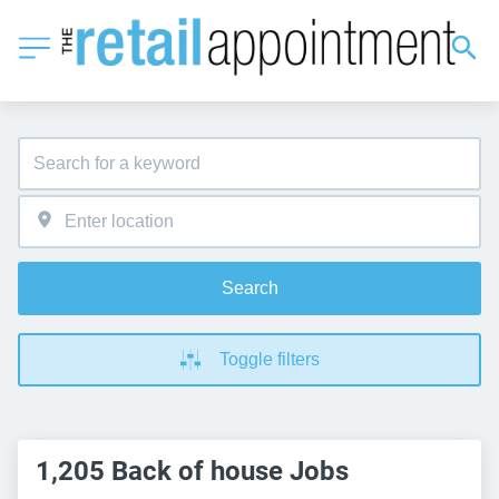
Search
Toggle filters
1,205 Back of house Jobs