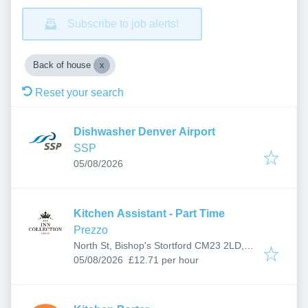
Subscribe to job alerts!
Back of house
Reset your search
Dishwasher Denver Airport
SSP
Published
:
05/08/2026
Kitchen Assistant - Part Time
Prezzo
North St, Bishop's Stortford CM23 2LD,
Published
:
UK
05/08/2026
£12.71 per hour