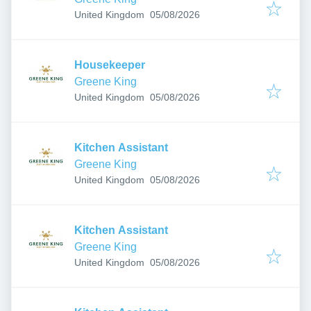
Published
:
United Kingdom
05/08/2026
Housekeeper
Greene King
Published
:
United Kingdom
05/08/2026
Kitchen Assistant
Greene King
Published
:
United Kingdom
05/08/2026
Kitchen Assistant
Greene King
Published
:
United Kingdom
05/08/2026