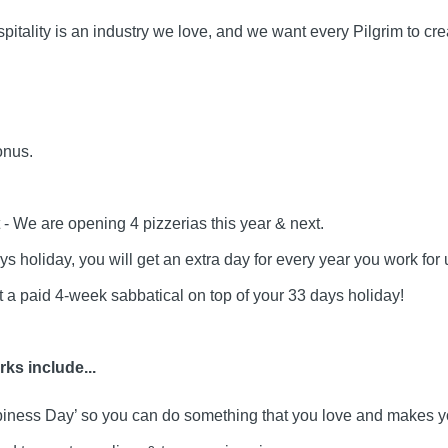
pitality is an industry we love, and we want every Pilgrim to cr
onus.
- We are opening 4 pizzerias this year & next.
s holiday, you will get an extra day for every year you work for 
et a paid 4-week sabbatical on top of your 33 days holiday!
ks include...
piness Day’ so you can do something that you love and makes y