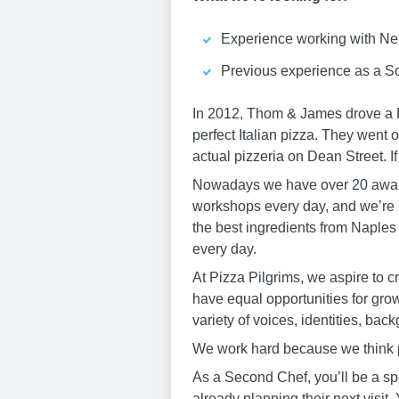
Experience working with Nea
Previous experience as a S
In 2012, Thom & James drove a Pi
perfect Italian pizza. They went o
actual pizzeria on Dean Street. I
Nowadays we have over 20 award
workshops every day, and we’re 
the best ingredients from Naples i
every day.
At Pizza Pilgrims, we aspire to 
have equal opportunities for gro
variety of voices, identities, ba
We work hard because we think 
As a Second Chef, you’ll be a spec
already planning their next visit.