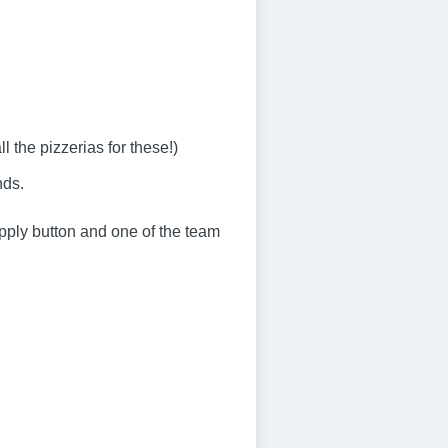
the pizzerias for these!)
nds.
 apply button and one of the team