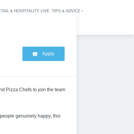
TAIL & HOSPITALITY LIVE
TIPS & ADVICE
vigation
Apply
nd Pizza Chefs to join the team
 people genuinely happy, this