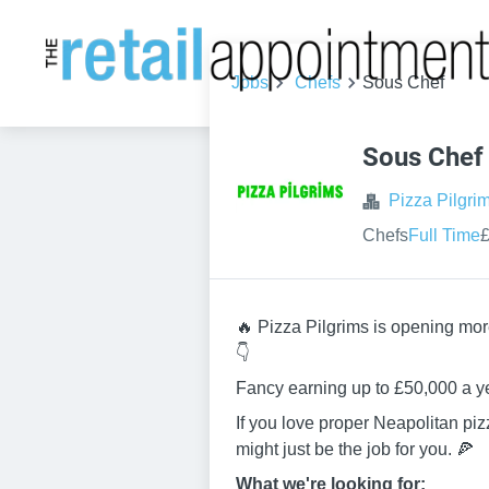
Jobs
Chefs
Sous Chef
Sous Chef
Pizza Pilgri
Chefs
Full Time
£
🔥 Pizza Pilgrims is opening mor
👇
Fancy earning up to £50,000 a y
If you love proper Neapolitan pi
might just be the job for you. 🍕
What we're looking for: