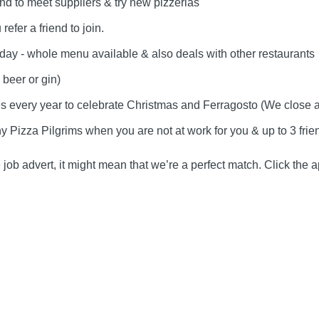
nd to meet suppliers & try new pizzerias
efer a friend to join.
day - whole menu available & also deals with other restaurants
, beer or gin)
every year to celebrate Christmas and Ferragosto (We close all 
y Pizza Pilgrims when you are not at work for you & up to 3 frie
e job advert, it might mean that we’re a perfect match. Click the