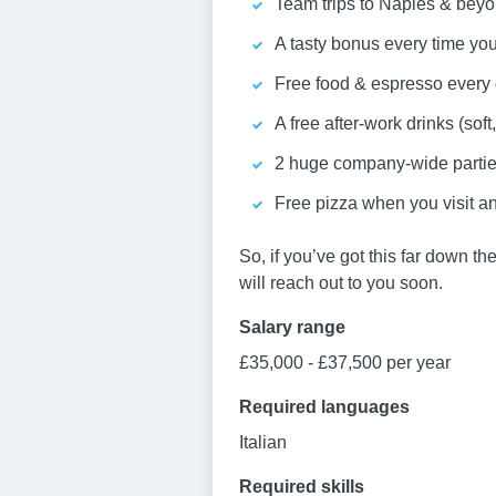
Team trips to Naples & beyo
A tasty bonus every time you r
Free food & espresso every 
A free after-work drinks (soft
2 huge company-wide parties 
Free pizza when you visit an
So, if you’ve got this far down th
will reach out to you soon.
Salary range
£35,000 - £37,500 per year
Required languages
Italian
Required skills