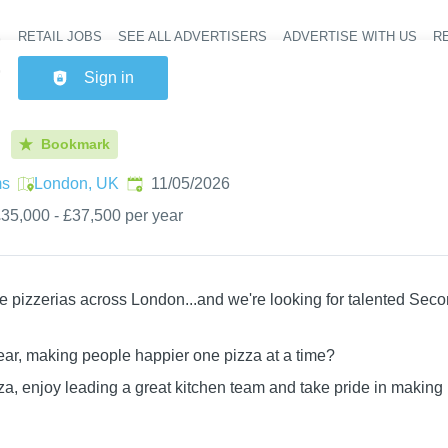
RETAIL JOBS
SEE ALL ADVERTISERS
ADVERTISE WITH US
RE
Header na
Sign in
Bookmark
Published
:
ms
London, UK
11/05/2026
35,000 - £37,500 per year
e pizzerias across London...and we're looking for talented Seco
ear, making people happier one pizza at a time?
zza, enjoy leading a great kitchen team and take pride in making