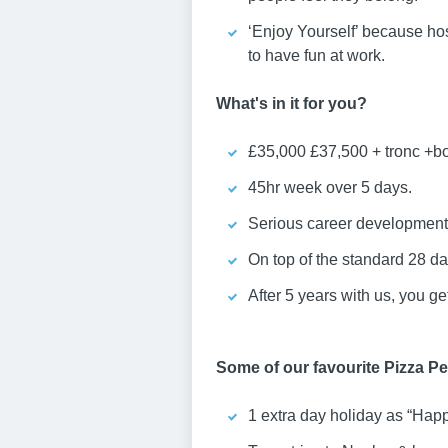
‘Enjoy Yourself’ because hos
to have fun at work.
What's in it for you?
£35,000 £37,500 + tronc +b
45hr week over 5 days.
Serious career development 
On top of the standard 28 day
After 5 years with us, you g
Some of our favourite Pizza Per
1 extra day holiday as “Hap