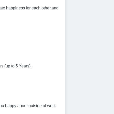
eate happiness for each other and
us (up to 5 Years).
ou happy about outside of work.