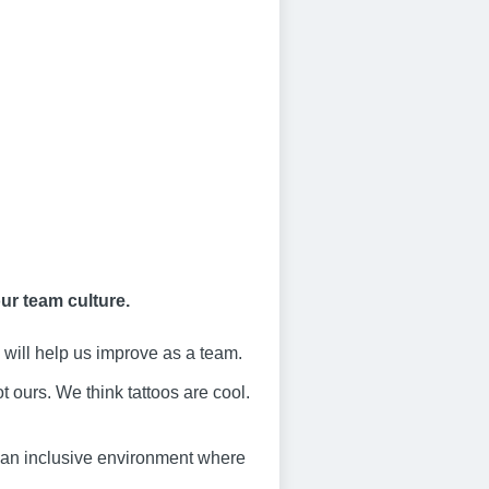
our team culture.
 will help us improve as a team.
t ours. We think tattoos are cool.
 an inclusive environment where