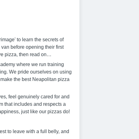
mage' to learn the secrets of
 van before opening their first
ove pizza, then read on…
cademy where we run training
ng. We pride ourselves on using
 to make the best Neapolitan pizza
es, feel genuinely cared for and
m that includes and respects a
ppiness, just like our pizzas do!
t to leave with a full belly, and