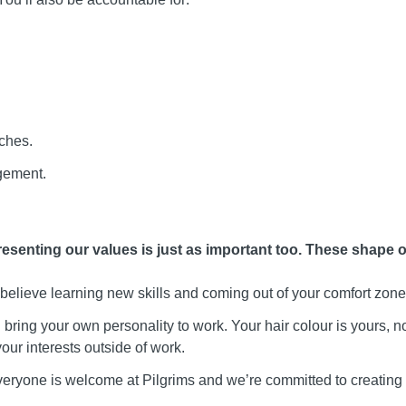
ches.
gement.
presenting our values is just as important too. These shape 
elieve learning new skills and coming out of your comfort zone
bring your own personality to work. Your hair colour is yours, no
ur interests outside of work.
eryone is welcome at Pilgrims and we’re committed to creating