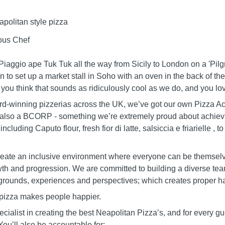
politan style pizza
ous Chef
aggio ape Tuk Tuk all the way from Sicily to London on a 'Pilgri
n to set up a market stall in Soho with an oven in the back of the
f you think that sounds as ridiculously cool as we do, and you l
-winning pizzerias across the UK, we’ve got our own Pizza A
also a BCORP - something we’re extremely proud about achievi
ncluding Caputo flour, fresh fior di latte, salsiccia e friarielle ,
create an inclusive environment where everyone can be themselv
wth and progression. We are committed to building a diverse tea
ckgrounds, experiences and perspectives; which creates proper ha
pizza makes people happier.
ialist in creating the best Neapolitan Pizza’s, and for every gues
 You’ll also be accountable for: