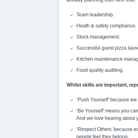
Team leadership.
Heath & safety compliance.
Stock management.
Successful guest pizza laun
Kitchen maintenance mana
Food quality auditing.
Whilst skills are important, re
‘Push Yourself’ because we b
‘Be Yourself’ means you can 
And we love hearing about yo
‘Respect Others’ because ev
people feel they belong.