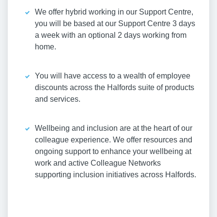
We offer hybrid working in our Support Centre,
you will be based at our Support Centre 3 days
a week with an optional 2 days working from
home.
You will have access to a wealth of employee
discounts across the Halfords suite of products
and services.
Wellbeing and inclusion are at the heart of our
colleague experience. We offer resources and
ongoing support to enhance your wellbeing at
work and active Colleague Networks
supporting inclusion initiatives across Halfords.