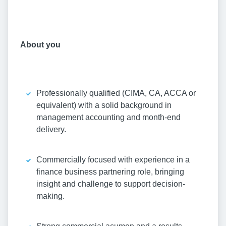
About you
Professionally qualified (CIMA, CA, ACCA or
equivalent) with a solid background in
management accounting and month-end
delivery.
Commercially focused with experience in a
finance business partnering role, bringing
insight and challenge to support decision-
making.