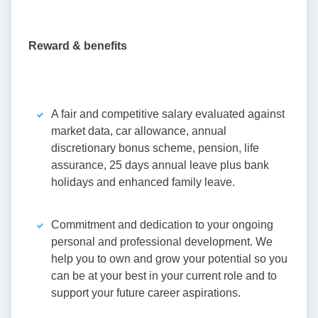
Reward & benefits
A fair and competitive salary evaluated against
market data, car allowance, annual
discretionary bonus scheme, pension, life
assurance, 25 days annual leave plus bank
holidays and enhanced family leave.
Commitment and dedication to your ongoing
personal and professional development. We
help you to own and grow your potential so you
can be at your best in your current role and to
support your future career aspirations.