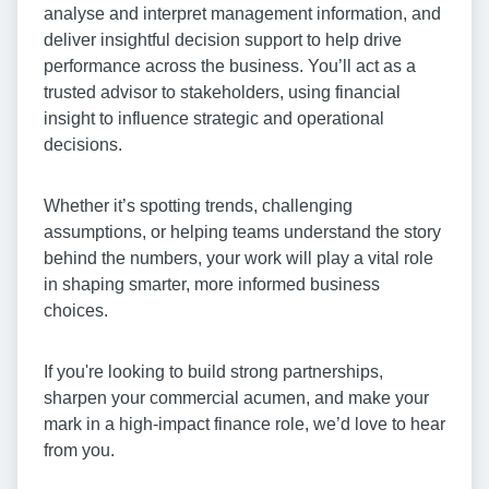
analyse and interpret management information, and
deliver insightful decision support to help drive
performance across the business. You’ll act as a
trusted advisor to stakeholders, using financial
insight to influence strategic and operational
decisions.
Whether it’s spotting trends, challenging
assumptions, or helping teams understand the story
behind the numbers, your work will play a vital role
in shaping smarter, more informed business
choices.
If you're looking to build strong partnerships,
sharpen your commercial acumen, and make your
mark in a high-impact finance role, we’d love to hear
from you.