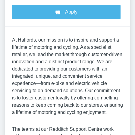
Apply
At Halfords, our mission is to inspire and support a
lifetime of motoring and cycling. As a specialist
retailer, we lead the market through customer-driven
innovation and a distinct product range. We are
dedicated to providing our customers with an
integrated, unique, and convenient service
experience—from e-bike and electric vehicle
servicing to on-demand solutions. Our commitment
is to foster customer loyalty by offering compelling
reasons to keep coming back to our stores, ensuring
a lifetime of motoring and cycling enjoyment.
The teams at our Redditch Support Centre work