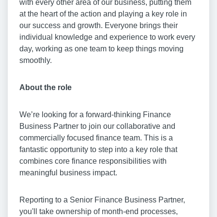
with every other area of our business, putting them
at the heart of the action and playing a key role in
our success and growth. Everyone brings their
individual knowledge and experience to work every
day, working as one team to keep things moving
smoothly.
About the role
We’re looking for a forward-thinking Finance
Business Partner to join our collaborative and
commercially focused finance team. This is a
fantastic opportunity to step into a key role that
combines core finance responsibilities with
meaningful business impact.
Reporting to a Senior Finance Business Partner,
you'll take ownership of month-end processes,