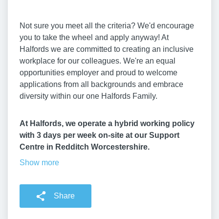
Not sure you meet all the criteria? We'd encourage
you to take the wheel and apply anyway! At
Halfords we are committed to creating an inclusive
workplace for our colleagues. We're an equal
opportunities employer and proud to welcome
applications from all backgrounds and embrace
diversity within our one Halfords Family.
At Halfords, we operate a hybrid working policy
with 3 days per week on-site at our Support
Centre in Redditch Worcestershire.
Show more
Share