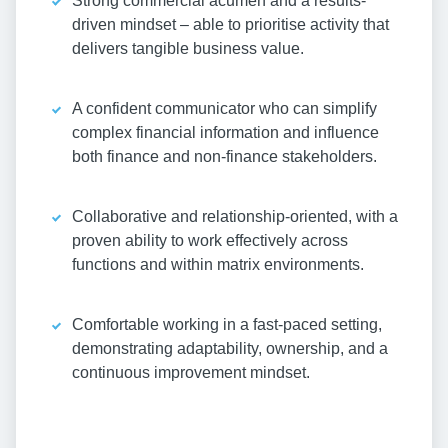
Strong commercial acumen and a results-
driven mindset – able to prioritise activity that
delivers tangible business value.
A confident communicator who can simplify
complex financial information and influence
both finance and non-finance stakeholders.
Collaborative and relationship-oriented, with a
proven ability to work effectively across
functions and within matrix environments.
Comfortable working in a fast-paced setting,
demonstrating adaptability, ownership, and a
continuous improvement mindset.