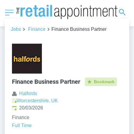
Jobs
Finance
Finance Business Partner
Finance Business Partner
Bookmark
Halfords
Worcestershire, UK
Published
:
20/03/2026
Finance
Full Time