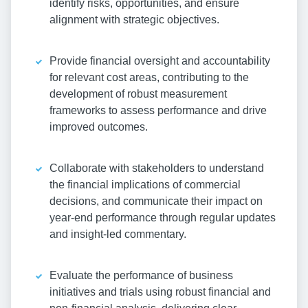
identify risks, opportunities, and ensure
alignment with strategic objectives.
Provide financial oversight and accountability
for relevant cost areas, contributing to the
development of robust measurement
frameworks to assess performance and drive
improved outcomes.
Collaborate with stakeholders to understand
the financial implications of commercial
decisions, and communicate their impact on
year-end performance through regular updates
and insight-led commentary.
Evaluate the performance of business
initiatives and trials using robust financial and