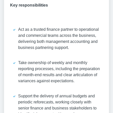
Key responsibilities
Act as a trusted finance partner to operational
and commercial teams across the business,
delivering both management accounting and
business partnering support.
Take ownership of weekly and monthly
reporting processes, including the preparation
of month-end results and clear articulation of
variances against expectations.
Support the delivery of annual budgets and
periodic reforecasts, working closely with
senior finance and business stakeholders to