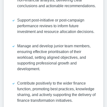
non-financial analysis, delivering clear
conclusions and actionable recommendations.
Support post-initiative or post-campaign
performance reviews to inform future
investment and resource allocation decisions.
Manage and develop junior team members,
ensuring effective prioritisation of their
workload, setting aligned objectives, and
supporting professional growth and
development.
Contribute positively to the wider finance
function, promoting best practices, knowledge
sharing, and actively supporting the delivery of
finance transformation initiatives.