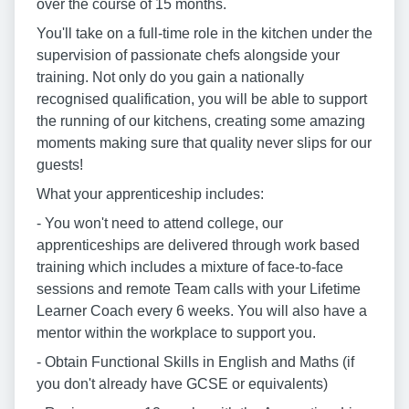
over the course of 15 months.
You'll take on a full-time role in the kitchen under the
supervision of passionate chefs alongside your
training. Not only do you gain a nationally
recognised qualification, you will be able to support
the running of our kitchens, creating some amazing
moments making sure that quality never slips for our
guests!
What your apprenticeship includes:
- You won't need to attend college, our
apprenticeships are delivered through work based
training which includes a mixture of face-to-face
sessions and remote Team calls with your Lifetime
Learner Coach every 6 weeks. You will also have a
mentor within the workplace to support you.
- Obtain Functional Skills in English and Maths (if
you don't already have GCSE or equivalents)