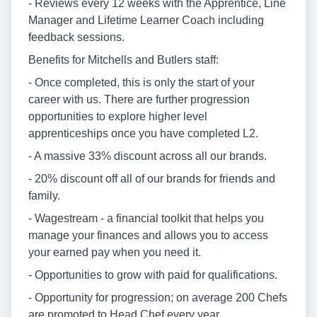
- Reviews every 12 weeks with the Apprentice, Line
Manager and Lifetime Learner Coach including
feedback sessions.
Benefits for Mitchells and Butlers staff:
- Once completed, this is only the start of your
career with us. There are further progression
opportunities to explore higher level
apprenticeships once you have completed L2.
- A massive 33% discount across all our brands.
- 20% discount off all of our brands for friends and
family.
- Wagestream - a financial toolkit that helps you
manage your finances and allows you to access
your earned pay when you need it.
- Opportunities to grow with paid for qualifications.
- Opportunity for progression; on average 200 Chefs
are promoted to Head Chef every year.