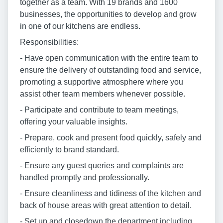
together as a team. With 19 brands and 1600
businesses, the opportunities to develop and grow
in one of our kitchens are endless.
Responsibilities:
- Have open communication with the entire team to
ensure the delivery of outstanding food and service,
promoting a supportive atmosphere where you
assist other team members whenever possible.
- Participate and contribute to team meetings,
offering your valuable insights.
- Prepare, cook and present food quickly, safely and
efficiently to brand standard.
- Ensure any guest queries and complaints are
handled promptly and professionally.
- Ensure cleanliness and tidiness of the kitchen and
back of house areas with great attention to detail.
- Set up and closedown the department including