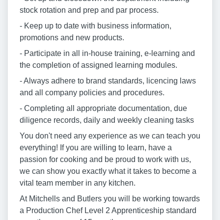
stock rotation and prep and par process.
- Keep up to date with business information,
promotions and new products.
- Participate in all in-house training, e-learning and
the completion of assigned learning modules.
- Always adhere to brand standards, licencing laws
and all company policies and procedures.
- Completing all appropriate documentation, due
diligence records, daily and weekly cleaning tasks
You don't need any experience as we can teach you
everything! If you are willing to learn, have a
passion for cooking and be proud to work with us,
we can show you exactly what it takes to become a
vital team member in any kitchen.
At Mitchells and Butlers you will be working towards
a Production Chef Level 2 Apprenticeship standard