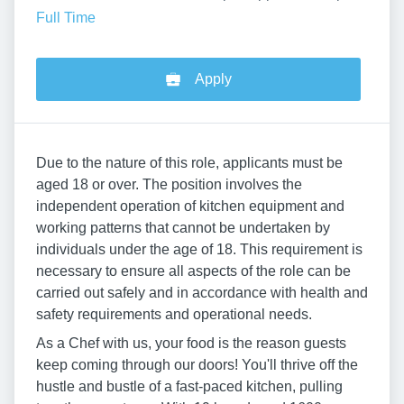
Full Time
Apply
Due to the nature of this role, applicants must be
aged 18 or over. The position involves the
independent operation of kitchen equipment and
working patterns that cannot be undertaken by
individuals under the age of 18. This requirement is
necessary to ensure all aspects of the role can be
carried out safely and in accordance with health and
safety requirements and operational needs.
As a Chef with us, your food is the reason guests
keep coming through our doors! You'll thrive off the
hustle and bustle of a fast-paced kitchen, pulling