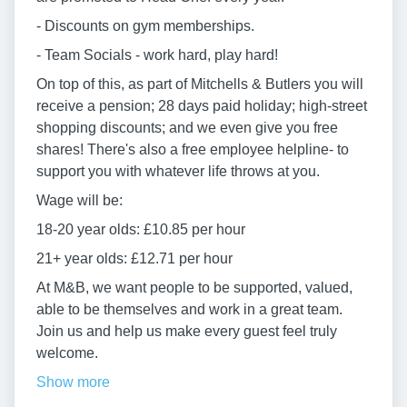
- Discounts on gym memberships.
- Team Socials - work hard, play hard!
On top of this, as part of Mitchells & Butlers you will
receive a pension; 28 days paid holiday; high-street
shopping discounts; and we even give you free
shares! There's also a free employee helpline- to
support you with whatever life throws at you.
Wage will be:
18-20 year olds: £10.85 per hour
21+ year olds: £12.71 per hour
At M&B, we want people to be supported, valued,
able to be themselves and work in a great team.
Join us and help us make every guest feel truly
welcome.
Show more