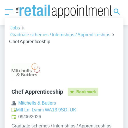
Jobs
Graduate schemes / Internships / Apprenticeships
Chef Apprenticeship
Chef Apprenticeship
Bookmark
Mitchells & Butlers
Mill Ln, Lymm WA13 9SD, UK
Published
:
09/06/2026
Graduate schemes / Internships / Apprenticeships