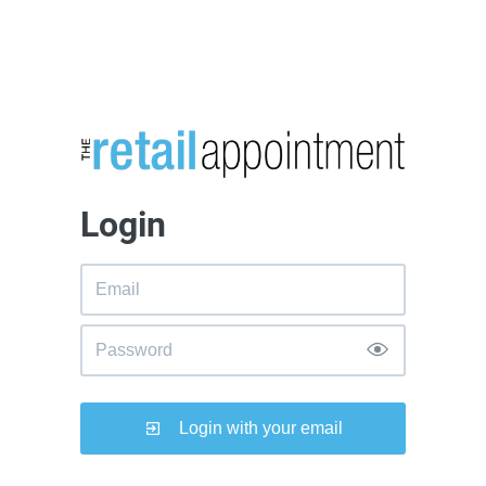
Login
Login with your email