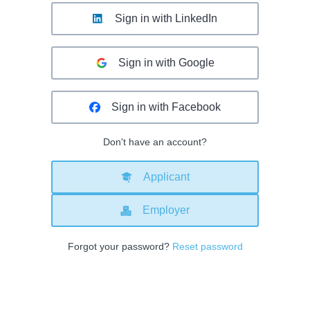
Sign in with LinkedIn
Sign in with Google
Sign in with Facebook
Don't have an account?
Applicant
Employer
Forgot your password?
Reset password