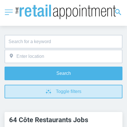
Search
Toggle filters
64 Côte Restaurants Jobs