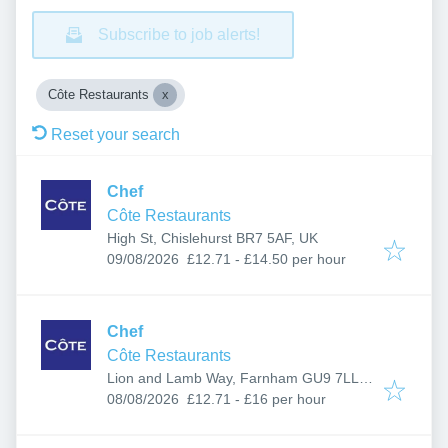
Subscribe to job alerts!
Côte Restaurants
Reset your search
Chef
Côte Restaurants
High St, Chislehurst BR7 5AF, UK
Published
:
09/08/2026
£12.71 - £14.50 per hour
Chef
Côte Restaurants
Lion and Lamb Way, Farnham GU9 7LL,
Published
:
UK
08/08/2026
£12.71 - £16 per hour