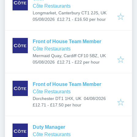
Côte Restaurants
Longmarket, Canterbury CT1 2JS, UK
Published
:
05/08/2026
£12.71 - £16.50 per hour
Front of House Team Member
Côte Restaurants
Mermaid Quay, Cardiff CF10 5BZ, UK
Published
:
05/08/2026
£12.71 - £22 per hour
Front of House Team Member
Côte Restaurants
Published
:
Dorchester DT1 1HX, UK
04/08/2026
£12.71 - £17.50 per hour
Duty Manager
Côte Restaurants