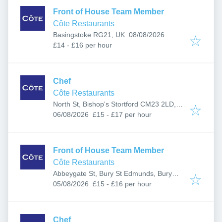
Front of House Team Member
Côte Restaurants
Published
:
Basingstoke RG21, UK
08/08/2026
£14 - £16 per hour
Chef
Côte Restaurants
North St, Bishop's Stortford CM23 2LD,
Published
:
UK
06/08/2026
£15 - £17 per hour
Front of House Team Member
Côte Restaurants
Abbeygate St, Bury St Edmunds, Bury
Published
:
Saint Edmunds IP33 1LB, UK
05/08/2026
£15 - £16 per hour
Chef