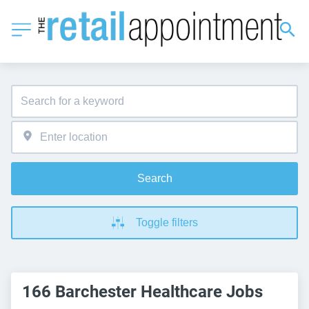
Search
Toggle filters
166 Barchester Healthcare Jobs