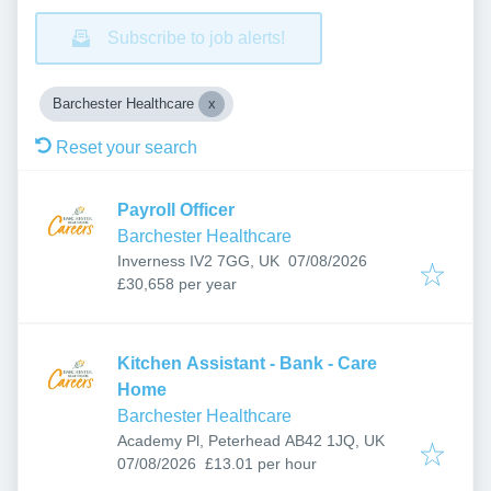
Subscribe to job alerts!
Barchester Healthcare
Reset your search
Payroll Officer
Barchester Healthcare
Published
:
Inverness IV2 7GG, UK
07/08/2026
£30,658 per year
Kitchen Assistant - Bank - Care
Home
Barchester Healthcare
Academy Pl, Peterhead AB42 1JQ, UK
Published
:
07/08/2026
£13.01 per hour