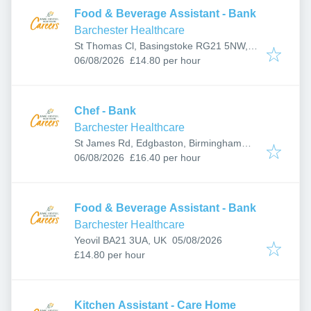
Food & Beverage Assistant - Bank
Barchester Healthcare
St Thomas Cl, Basingstoke RG21 5NW,
Published
:
UK
06/08/2026
£14.80 per hour
Chef - Bank
Barchester Healthcare
St James Rd, Edgbaston, Birmingham
Published
:
B15 2NX, UK
06/08/2026
£16.40 per hour
Food & Beverage Assistant - Bank
Barchester Healthcare
Published
:
Yeovil BA21 3UA, UK
05/08/2026
£14.80 per hour
Kitchen Assistant - Care Home