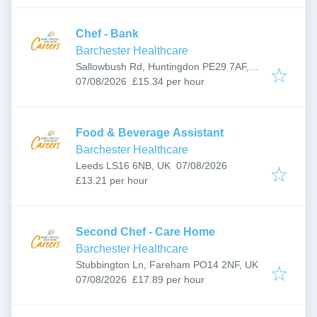
Chef - Bank
Barchester Healthcare
Sallowbush Rd, Huntingdon PE29 7AF,
Published
:
UK
07/08/2026
£15.34 per hour
Food & Beverage Assistant
Barchester Healthcare
Published
:
Leeds LS16 6NB, UK
07/08/2026
£13.21 per hour
Second Chef - Care Home
Barchester Healthcare
Stubbington Ln, Fareham PO14 2NF, UK
Published
:
07/08/2026
£17.89 per hour