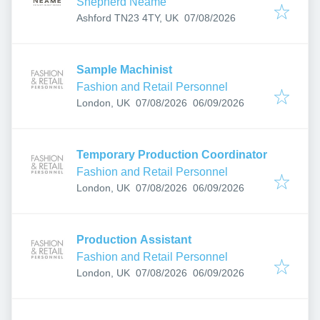
Shepherd Neame
Published
:
Ashford TN23 4TY, UK
07/08/2026
Sample Machinist
Fashion and Retail Personnel
Published
:
Expires
:
London, UK
07/08/2026
06/09/2026
Temporary Production Coordinator
Fashion and Retail Personnel
Published
:
Expires
:
London, UK
07/08/2026
06/09/2026
Production Assistant
Fashion and Retail Personnel
Published
:
Expires
:
London, UK
07/08/2026
06/09/2026