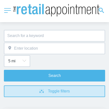
Search
Toggle filters