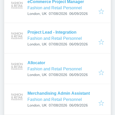
eCommerce Project Manager
Fashion and Retail Personnel
Published
:
Expires
:
London, UK
07/08/2026
06/09/2026
Project Lead - Integration
Fashion and Retail Personnel
Published
:
Expires
:
London, UK
07/08/2026
06/09/2026
Allocator
Fashion and Retail Personnel
Published
:
Expires
:
London, UK
07/08/2026
06/09/2026
Merchandising Admin Assistant
Fashion and Retail Personnel
Published
:
Expires
:
London, UK
07/08/2026
06/09/2026