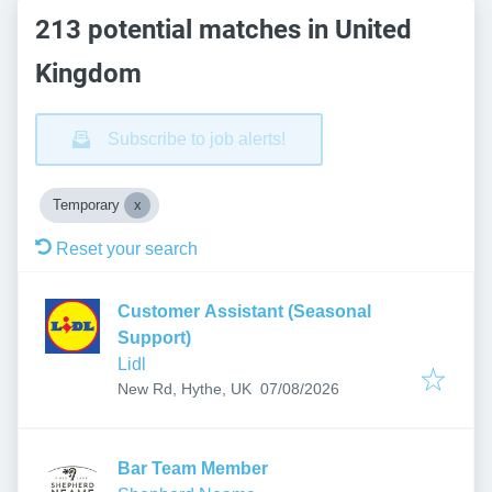
213 potential matches in United
Kingdom
Subscribe to job alerts!
Temporary
Reset your search
Customer Assistant (Seasonal
Support)
Lidl
Published
:
New Rd, Hythe, UK
07/08/2026
Bar Team Member