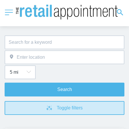
Search
Toggle filters