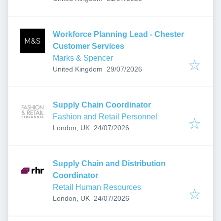
Workforce Planning Lead - Chester
Customer Services
Marks & Spencer
Published
:
United Kingdom
29/07/2026
Supply Chain Coordinator
Fashion and Retail Personnel
Published
:
London, UK
24/07/2026
Supply Chain and Distribution
Coordinator
Retail Human Resources
Published
:
London, UK
24/07/2026