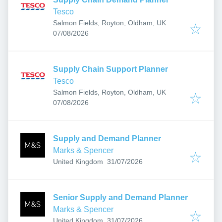
Tesco
Salmon Fields, Royton, Oldham, UK
Published
:
07/08/2026
Supply Chain Support Planner
Tesco
Salmon Fields, Royton, Oldham, UK
Published
:
07/08/2026
Supply and Demand Planner
Marks & Spencer
Published
:
United Kingdom
31/07/2026
Senior Supply and Demand Planner
Marks & Spencer
Published
:
United Kingdom
31/07/2026