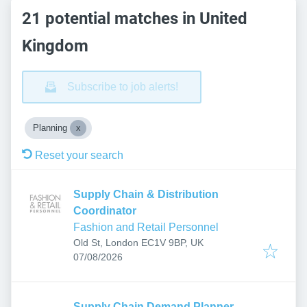
21 potential matches in United
Kingdom
Subscribe to job alerts!
Planning
Reset your search
Supply Chain & Distribution
Coordinator
Fashion and Retail Personnel
Old St, London EC1V 9BP, UK
Published
:
07/08/2026
Supply Chain Demand Planner