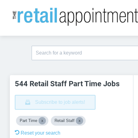
544 Retail Staff Part Time Jobs
Subscribe to job alerts!
Part Time
Retail Staff
Reset your search