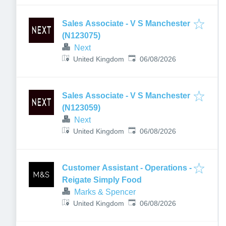
Sales Associate - V S Manchester
(N123075)
Next
Published
:
United Kingdom
06/08/2026
Sales Associate - V S Manchester
(N123059)
Next
Published
:
United Kingdom
06/08/2026
Customer Assistant - Operations -
Reigate Simply Food
Marks & Spencer
Published
:
United Kingdom
06/08/2026