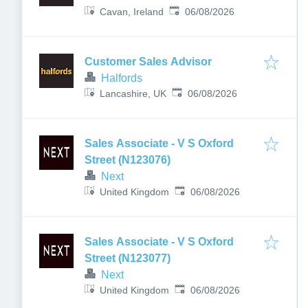
Published
:
Cavan, Ireland
06/08/2026
Customer Sales Advisor
Halfords
Published
:
Lancashire, UK
06/08/2026
Sales Associate - V S Oxford
Street (N123076)
Next
Published
:
United Kingdom
06/08/2026
Sales Associate - V S Oxford
Street (N123077)
Next
Published
:
United Kingdom
06/08/2026