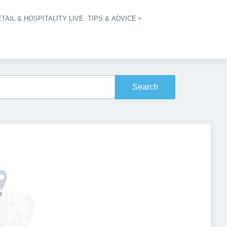
TAIL & HOSPITALITY LIVE
TIPS & ADVICE
vigation
Search