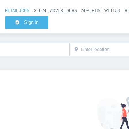
RETAIL JOBS
SEE ALL ADVERTISERS
ADVERTISE WITH US
RE
Header na
Sign in