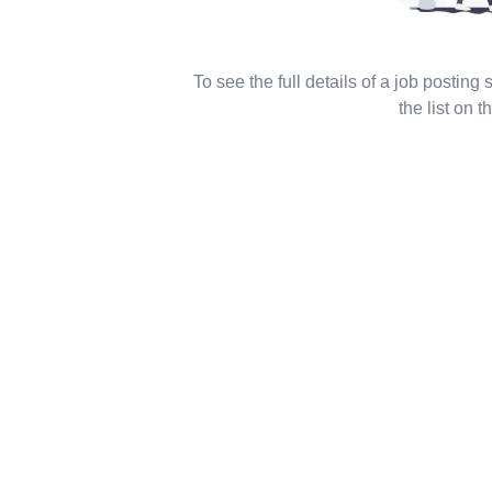
To see the full details of a job posting
the list on th