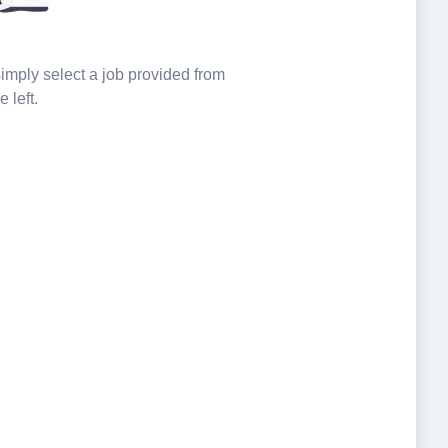
 simply select a job provided from
e left.