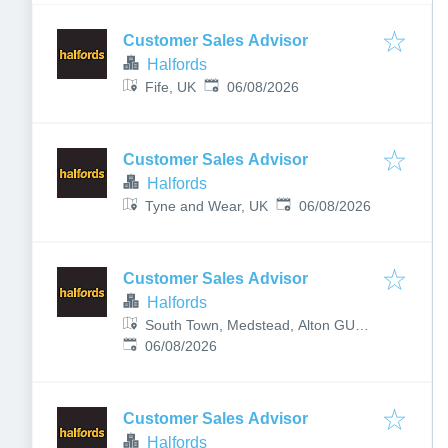
Customer Sales Advisor
Halfords
Published
:
Fife, UK
06/08/2026
Customer Sales Advisor
Halfords
Published
:
Tyne and Wear, UK
06/08/2026
Customer Sales Advisor
Halfords
South Town, Medstead, Alton GU34
Published
:
5PP, UK
06/08/2026
Customer Sales Advisor
Halfords