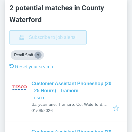
2 potential matches in County
Waterford
Subscribe to job alerts!
Retail Staff
Reset your search
Customer Assistant Phoneshop (20
- 25 Hours) - Tramore
Tesco
Ballycarnane, Tramore, Co. Waterford,
Published
:
X91 TV05, Ireland
01/08/2026
Customer Assistant Phoneshop (30