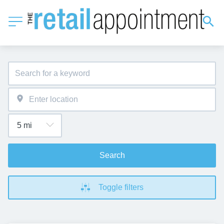
Search
Toggle filters