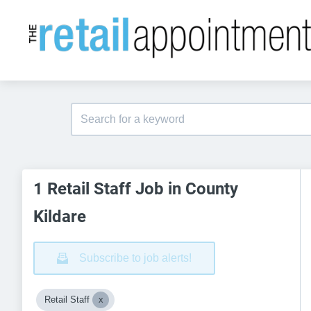
1 Retail Staff Job in County
Kildare
Subscribe to job alerts!
Retail Staff