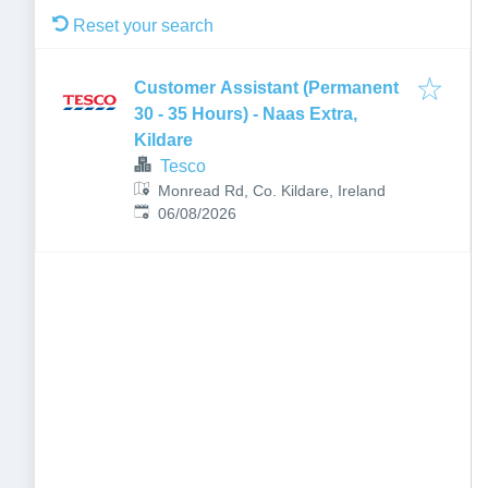
Reset your search
Customer Assistant (Permanent
30 - 35 Hours) - Naas Extra,
Kildare
Tesco
Monread Rd, Co. Kildare, Ireland
Published
:
06/08/2026