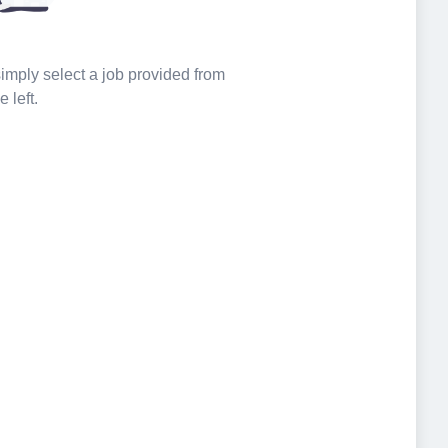
 simply select a job provided from
e left.