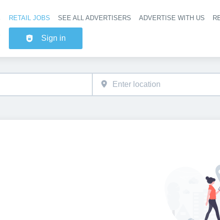
RETAIL JOBS
SEE ALL ADVERTISERS
ADVERTISE WITH US
RE
Header na
Sign in