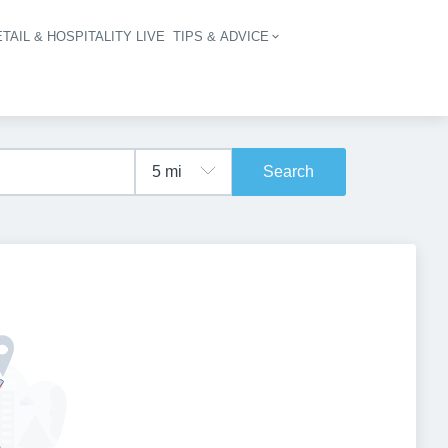
TAIL & HOSPITALITY LIVE
TIPS & ADVICE
vigation
Search