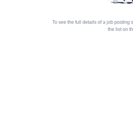
To see the full details of a job posting
the list on th