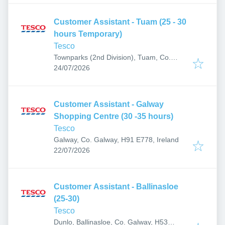
Customer Assistant - Tuam (25 - 30
hours Temporary)
Tesco
Townparks (2nd Division), Tuam, Co.
Published
:
Galway, H54 F897, Ireland
24/07/2026
Customer Assistant - Galway
Shopping Centre (30 -35 hours)
Tesco
Galway, Co. Galway, H91 E778, Ireland
Published
:
22/07/2026
Customer Assistant - Ballinasloe
(25-30)
Tesco
Dunlo, Ballinasloe, Co. Galway, H53