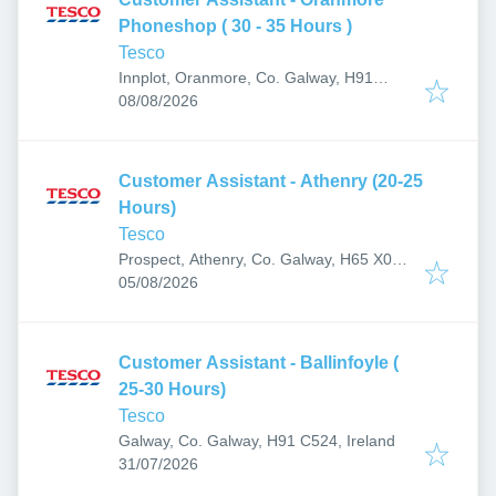
Phoneshop ( 30 - 35 Hours )
Tesco
Innplot, Oranmore, Co. Galway, H91
Published
:
AP27, Ireland
08/08/2026
Customer Assistant - Athenry (20-25
Hours)
Tesco
Prospect, Athenry, Co. Galway, H65 X084,
Published
:
Ireland
05/08/2026
Customer Assistant - Ballinfoyle (
25-30 Hours)
Tesco
Galway, Co. Galway, H91 C524, Ireland
Published
:
31/07/2026