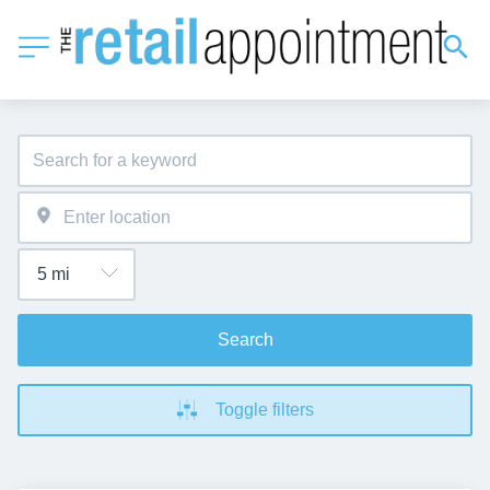
Search
Toggle filters