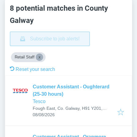
8 potential matches in County
Galway
Subscribe to job alerts!
Retail Staff
Reset your search
Customer Assistant - Oughterard
(25-30 hours)
Tesco
Fough East, Co. Galway, H91 Y201,
Published
:
Ireland
08/08/2026
Customer Assistant - Oranmore