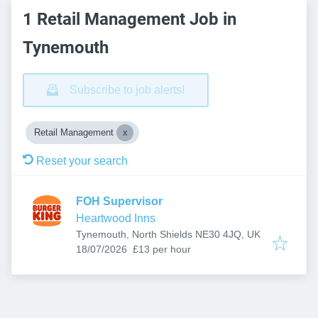
1 Retail Management Job in
Tynemouth
Subscribe to job alerts!
Retail Management
Reset your search
FOH Supervisor
Heartwood Inns
Tynemouth, North Shields NE30 4JQ, UK
Published
:
18/07/2026
£13 per hour