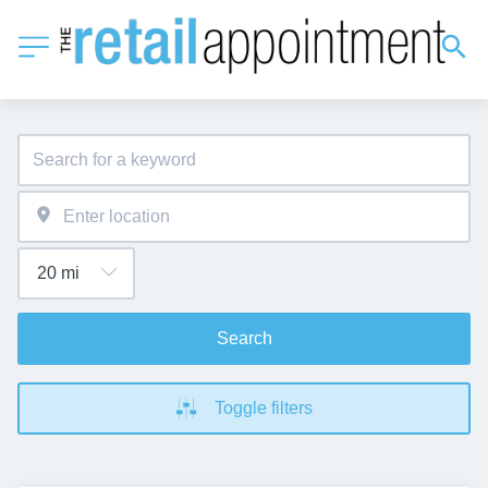
Search
Toggle filters