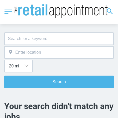
Search
Your search didn't match any
jobs.