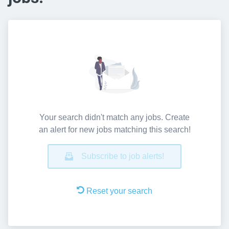
Your search didn't match any jobs. Create
an alert for new jobs matching this search!
Subscribe to job alerts!
Reset your search