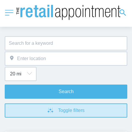
Search
Toggle filters