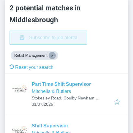
2 potential matches in
Middlesbrough
Subscribe to job alerts!
Retail Management
Reset your search
Part Time Shift Supervisor
Mitchells & Butlers
Stokesley Road, Coulby Newham,
Published
:
Middlesbrough TS8 9DX, UK
31/07/2026
Shift Supervisor
Mitchells & Butlers