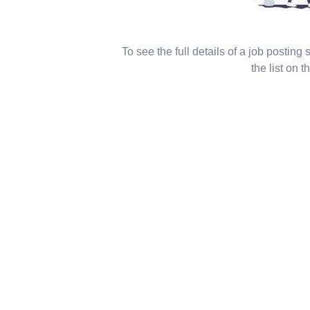
To see the full details of a job posting
the list on th