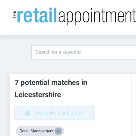
7 potential matches in
Leicestershire
Subscribe to job alerts!
Retail Management