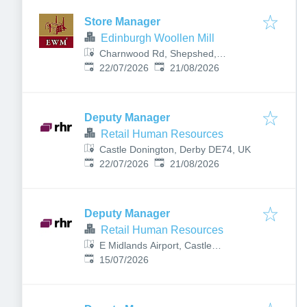
Store Manager
Edinburgh Woollen Mill
Charnwood Rd, Shepshed,
Published
:
Expires
:
Loughborough LE12 9NN, UK
22/07/2026
21/08/2026
Deputy Manager
Retail Human Resources
Castle Donington, Derby DE74, UK
Published
:
Expires
:
22/07/2026
21/08/2026
Deputy Manager
Retail Human Resources
E Midlands Airport, Castle
Published
:
Donington, Derby DE74 2SA, UK
15/07/2026