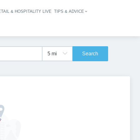
TAIL & HOSPITALITY LIVE
TIPS & ADVICE
vigation
Search