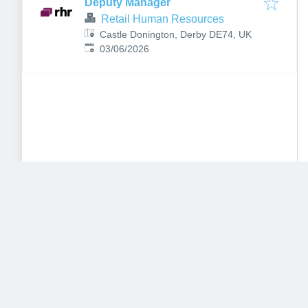
Deputy Manager
Retail Human Resources
Castle Donington, Derby DE74, UK
Published
:
03/06/2026