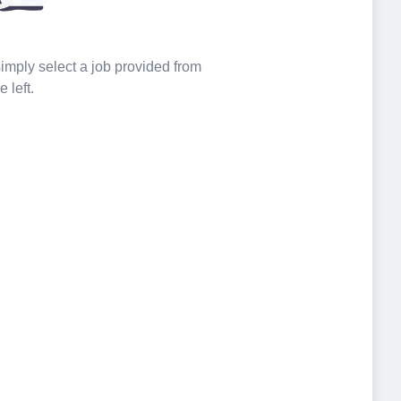
 simply select a job provided from
e left.