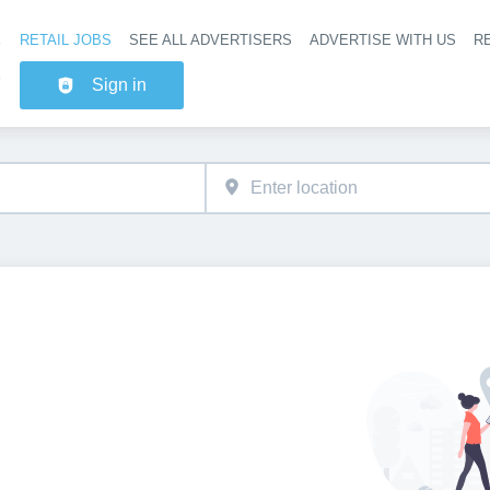
RETAIL JOBS
SEE ALL ADVERTISERS
ADVERTISE WITH US
RE
Header na
Sign in