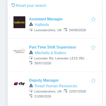
Reset your search
Assistant Manager
Halfords
Published
:
Leicestershire, UK
04/08/2026
Part Time Shift Supervisor
Mitchells & Butlers
Leicester Rd, Leicester LE19 2BJ,
Published
:
UK
30/07/2026
Deputy Manager
Retail Human Resources
Published
:
Leicestershire, UK
22/07/2026
Expires
:
21/08/2026