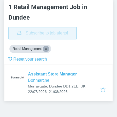
1 Retail Management Job in
Dundee
Subscribe to job alerts!
Retail Management
Reset your search
Assistant Store Manager
Bonmarche
Murraygate, Dundee DD1 2EE, UK
Published
:
Expires
:
22/07/2026
21/08/2026