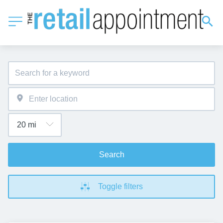
Search
Toggle filters