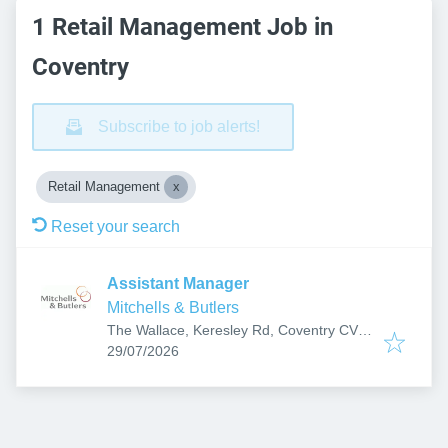
1 Retail Management Job in
Coventry
Subscribe to job alerts!
Retail Management
Reset your search
Assistant Manager
Mitchells & Butlers
The Wallace, Keresley Rd, Coventry CV6
Published
:
2JF, UK
29/07/2026