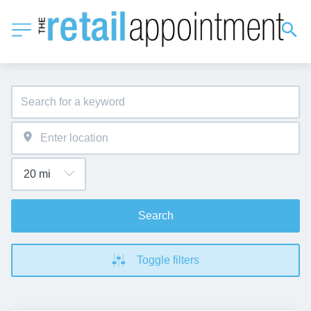
Search
Toggle filters