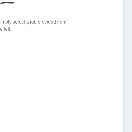
 simply select a job provided from
e left.