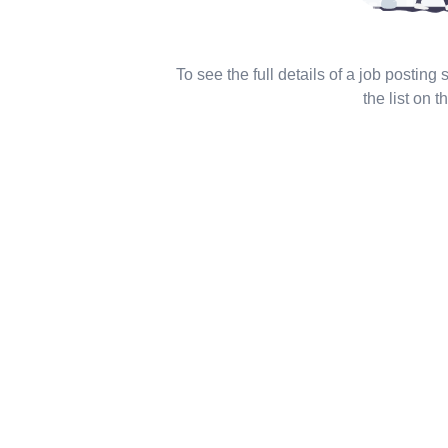
To see the full details of a job posting
the list on th