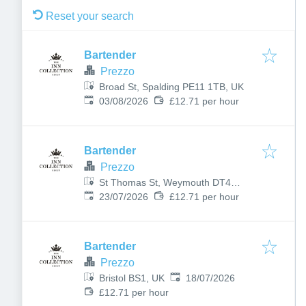
Reset your search
Bartender
Prezzo
Broad St, Spalding PE11 1TB, UK
Published
:
03/08/2026
£12.71 per hour
Bartender
Prezzo
St Thomas St, Weymouth DT4
Published
:
8EQ, UK
23/07/2026
£12.71 per hour
Bartender
Prezzo
Published
:
Bristol BS1, UK
18/07/2026
£12.71 per hour