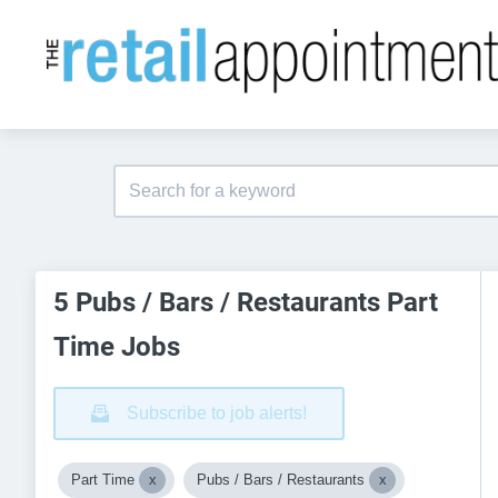
5 Pubs / Bars / Restaurants Part
Time Jobs
Subscribe to job alerts!
Part Time
Pubs / Bars / Restaurants