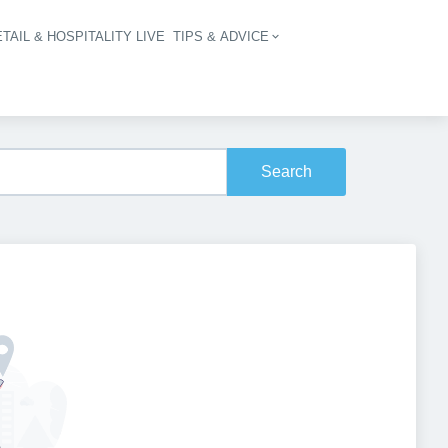
TAIL & HOSPITALITY LIVE
TIPS & ADVICE
vigation
Search