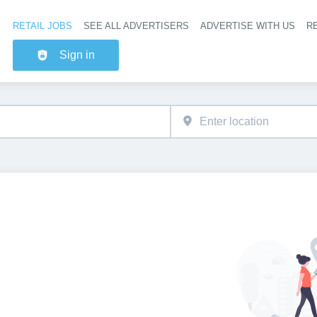
RETAIL JOBS
SEE ALL ADVERTISERS
ADVERTISE WITH US
RE
Header na
Sign in