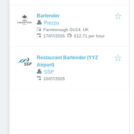
Bartender
Prezzo
Farnborough GU14, UK
Published
:
17/07/2026
£12.71 per hour
Restaurant Bartender (YYZ
Airport)
SSP
Published
:
10/07/2026