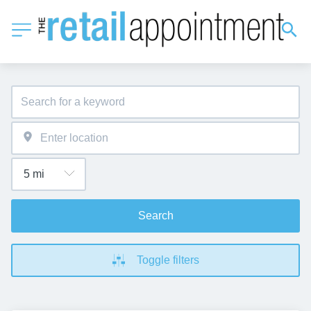
Search
Toggle filters