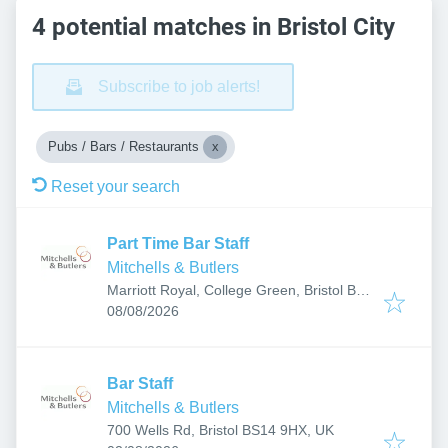
4 potential matches in Bristol City
Subscribe to job alerts!
Pubs / Bars / Restaurants
Reset your search
Part Time Bar Staff
Mitchells & Butlers
Marriott Royal, College Green, Bristol BS1
Published
:
5TA, UK
08/08/2026
Bar Staff
Mitchells & Butlers
700 Wells Rd, Bristol BS14 9HX, UK