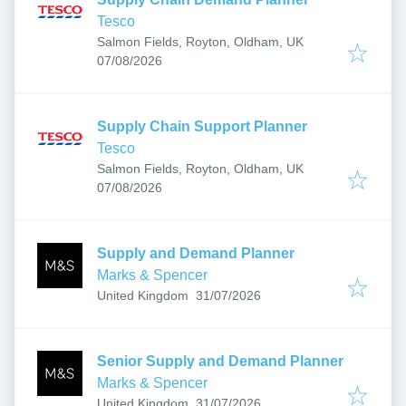
Tesco
Salmon Fields, Royton, Oldham, UK
Published
:
07/08/2026
Supply Chain Support Planner
Tesco
Salmon Fields, Royton, Oldham, UK
Published
:
07/08/2026
Supply and Demand Planner
Marks & Spencer
Published
:
United Kingdom
31/07/2026
Senior Supply and Demand Planner
Marks & Spencer
Published
:
United Kingdom
31/07/2026