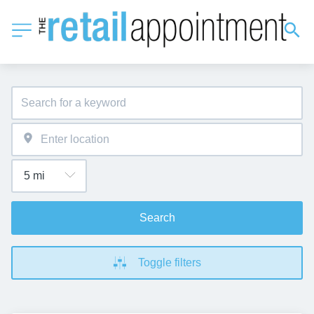
Search
Toggle filters