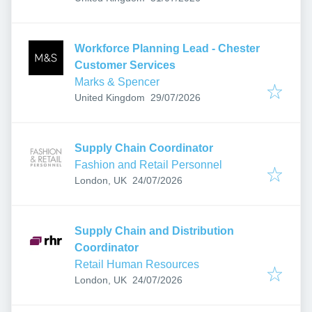
Workforce Planning Lead - Chester
Customer Services
Marks & Spencer
Published
:
United Kingdom
29/07/2026
Supply Chain Coordinator
Fashion and Retail Personnel
Published
:
London, UK
24/07/2026
Supply Chain and Distribution
Coordinator
Retail Human Resources
Published
:
London, UK
24/07/2026