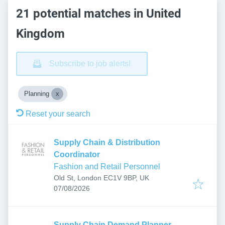
21 potential matches in United
Kingdom
Subscribe to job alerts!
Planning
Reset your search
Supply Chain & Distribution
Coordinator
Fashion and Retail Personnel
Old St, London EC1V 9BP, UK
Published
:
07/08/2026
Supply Chain Demand Planner