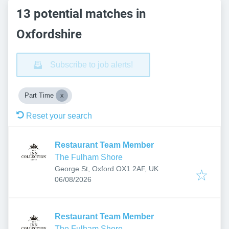
13 potential matches in
Oxfordshire
Subscribe to job alerts!
Part Time
Reset your search
Restaurant Team Member
The Fulham Shore
George St, Oxford OX1 2AF, UK
Published
:
06/08/2026
Restaurant Team Member
The Fulham Shore