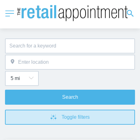
Search
Toggle filters