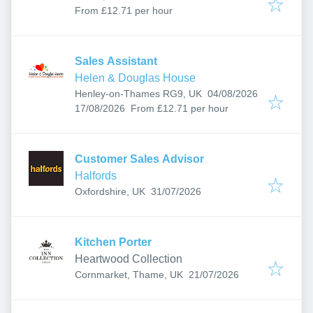
From £12.71 per hour
Sales Assistant
Helen & Douglas House
Published
:
Henley-on-Thames RG9, UK
04/08/2026
Expires
:
17/08/2026
From £12.71 per hour
Customer Sales Advisor
Halfords
Published
:
Oxfordshire, UK
31/07/2026
Kitchen Porter
Heartwood Collection
Published
:
Cornmarket, Thame, UK
21/07/2026