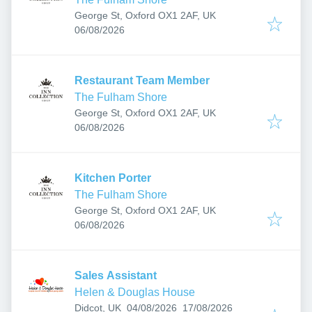
George St, Oxford OX1 2AF, UK
Published
:
06/08/2026
Restaurant Team Member
The Fulham Shore
George St, Oxford OX1 2AF, UK
Published
:
06/08/2026
Kitchen Porter
The Fulham Shore
George St, Oxford OX1 2AF, UK
Published
:
06/08/2026
Sales Assistant
Helen & Douglas House
Published
:
Expires
:
Didcot, UK
04/08/2026
17/08/2026