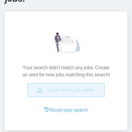
Your search didn't match any jobs. Create
an alert for new jobs matching this search!
Subscribe to job alerts!
Reset your search