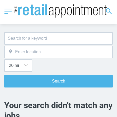
Search
Your search didn't match any
jobs.