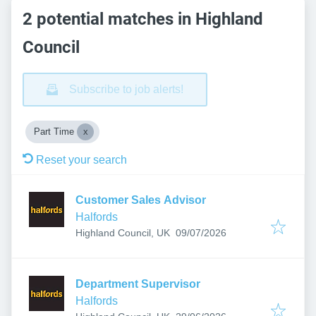
2 potential matches in Highland
Council
Subscribe to job alerts!
Part Time
Reset your search
Customer Sales Advisor
Halfords
Published
:
Highland Council, UK
09/07/2026
Department Supervisor
Halfords
Published
: