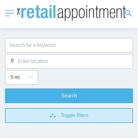
Search
Toggle filters