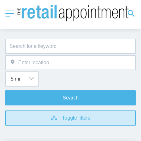
Search
Toggle filters