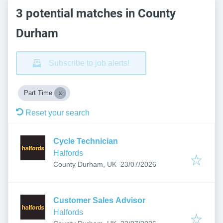
3 potential matches in County
Durham
Subscribe to job alerts!
Part Time
Reset your search
Cycle Technician
Halfords
Published
:
County Durham, UK
23/07/2026
Customer Sales Advisor
Halfords
Published
: