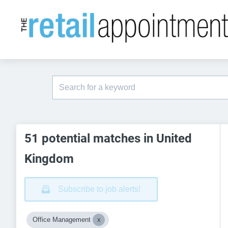
51 potential matches in United
Kingdom
Subscribe to job alerts!
Office Management