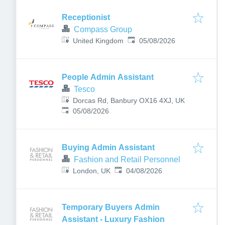
Receptionist
Compass Group
Published
:
United Kingdom
05/08/2026
People Admin Assistant
Tesco
Dorcas Rd, Banbury OX16 4XJ, UK
Published
:
05/08/2026
Buying Admin Assistant
Fashion and Retail Personnel
Published
:
London, UK
04/08/2026
Temporary Buyers Admin
Assistant - Luxury Fashion