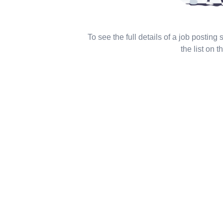
To see the full details of a job posting
the list on th