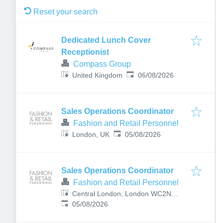
Reset your search
Dedicated Lunch Cover
Receptionist
Compass Group
Published
:
United Kingdom
06/08/2026
Sales Operations Coordinator
Fashion and Retail Personnel
Published
:
London, UK
05/08/2026
Sales Operations Coordinator
Fashion and Retail Personnel
Central London, London WC2N
Published
:
5DU, UK
05/08/2026