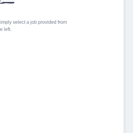
 simply select a job provided from
e left.