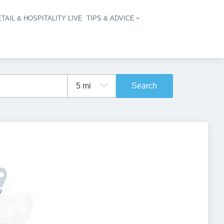
TAIL & HOSPITALITY LIVE
TIPS & ADVICE
vigation
Search