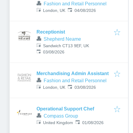
Fashion and Retail Personnel
Published
:
London, UK
04/08/2026
Receptionist
Shepherd Neame
Sandwich CT13 9EF, UK
Published
:
03/08/2026
Merchandising Admin Assistant
Fashion and Retail Personnel
Published
:
London, UK
03/08/2026
Operational Support Chef
Compass Group
Published
:
United Kingdom
01/08/2026