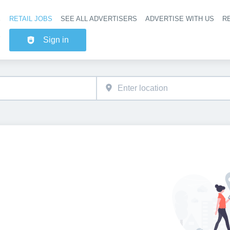
RETAIL JOBS
SEE ALL ADVERTISERS
ADVERTISE WITH US
RE
Header na
Sign in