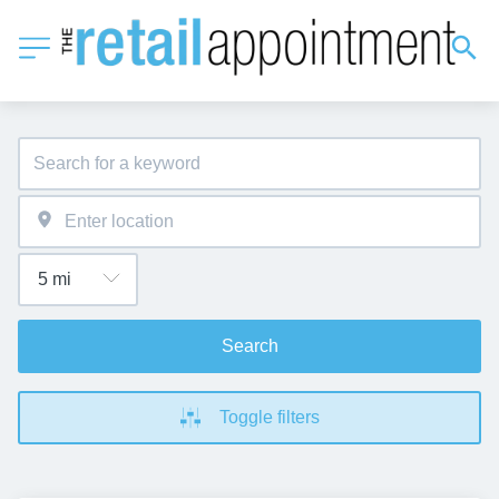
Search
Toggle filters