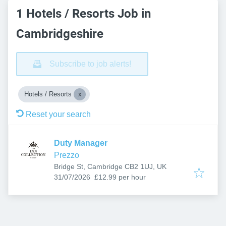
1 Hotels / Resorts Job in
Cambridgeshire
Subscribe to job alerts!
Hotels / Resorts
Reset your search
Duty Manager
Prezzo
Bridge St, Cambridge CB2 1UJ, UK
Published
:
31/07/2026
£12.99 per hour