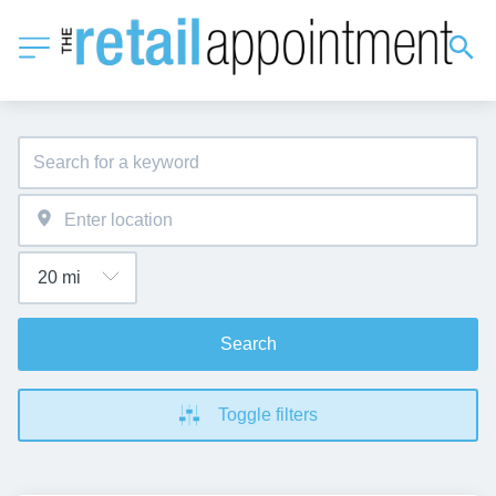
Search
Toggle filters