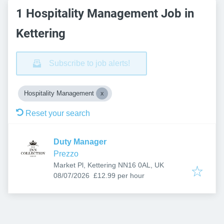
1 Hospitality Management Job in
Kettering
Subscribe to job alerts!
Hospitality Management
Reset your search
Duty Manager
Prezzo
Market Pl, Kettering NN16 0AL, UK
Published
:
08/07/2026
£12.99 per hour