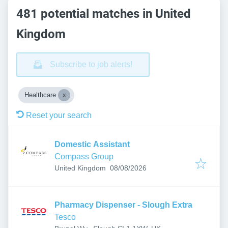
481 potential matches in United
Kingdom
Subscribe to job alerts!
Healthcare
Reset your search
Domestic Assistant
Compass Group
Published
:
United Kingdom
08/08/2026
Pharmacy Dispenser - Slough Extra
Tesco