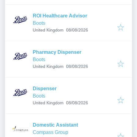
ROI Healthcare Advisor
Boots
Published
:
United Kingdom
08/08/2026
Pharmacy Dispenser
Boots
Published
:
United Kingdom
08/08/2026
Dispenser
Boots
Published
:
United Kingdom
08/08/2026
Domestic Assistant
Compass Group