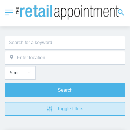
Search
Toggle filters