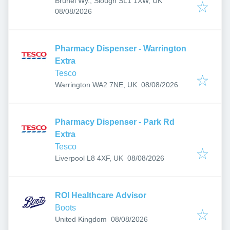
Brunel Wy., Slough SL1 1XW, UK
Published
:
08/08/2026
Pharmacy Dispenser - Warrington
Extra
Tesco
Published
:
Warrington WA2 7NE, UK
08/08/2026
Pharmacy Dispenser - Park Rd
Extra
Tesco
Published
:
Liverpool L8 4XF, UK
08/08/2026
ROI Healthcare Advisor
Boots
Published
:
United Kingdom
08/08/2026