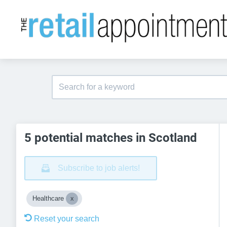
5 potential matches in Scotland
Subscribe to job alerts!
Healthcare
Reset your search