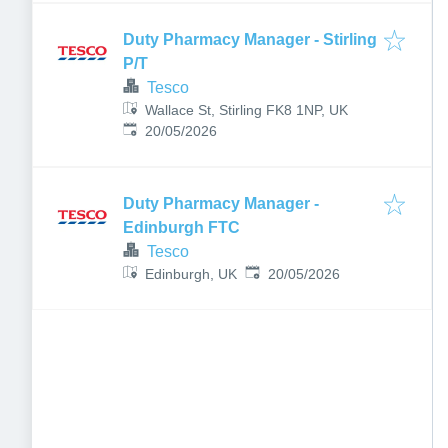
Duty Pharmacy Manager - Stirling
P/T
Tesco
Wallace St, Stirling FK8 1NP, UK
Published
:
20/05/2026
Duty Pharmacy Manager -
Edinburgh FTC
Tesco
Published
:
Edinburgh, UK
20/05/2026