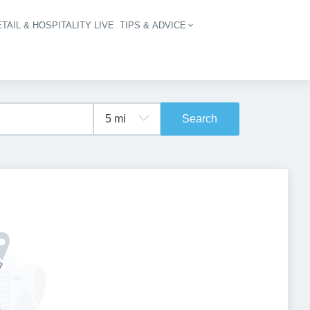
TAIL & HOSPITALITY LIVE
TIPS & ADVICE
vigation
Search