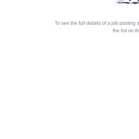
To see the full details of a job posting
the list on th