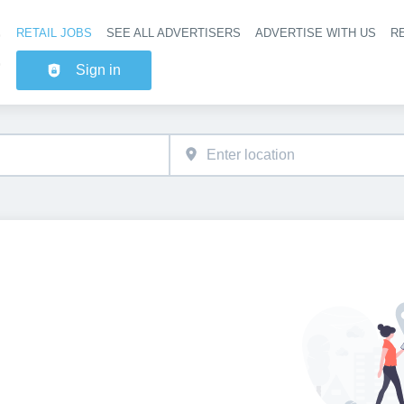
RETAIL JOBS
SEE ALL ADVERTISERS
ADVERTISE WITH US
RE
Header na
Sign in