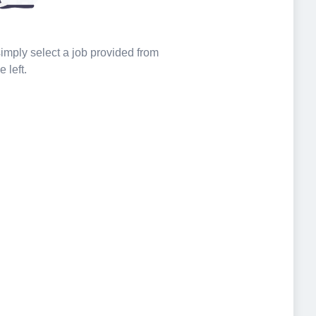
 simply select a job provided from
e left.