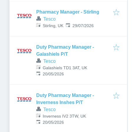
Pharmacy Manager - Stirling
Tesco
Published
:
Stirling, UK
29/07/2026
Duty Pharmacy Manager -
Galashiels P/T
Tesco
Galashiels TD1 3AT, UK
Published
:
20/05/2026
Duty Pharmacy Manager -
Inverness Inshes P/T
Tesco
Inverness IV2 3TW, UK
Published
:
20/05/2026