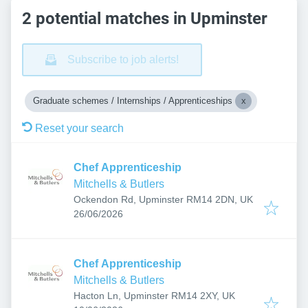
2 potential matches in Upminster
Subscribe to job alerts!
Graduate schemes / Internships / Apprenticeships
Reset your search
Chef Apprenticeship
Mitchells & Butlers
Ockendon Rd, Upminster RM14 2DN, UK
Published
:
26/06/2026
Chef Apprenticeship
Mitchells & Butlers
Hacton Ln, Upminster RM14 2XY, UK