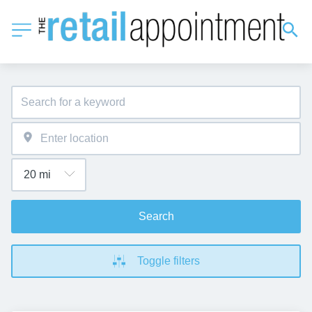
Search
Toggle filters