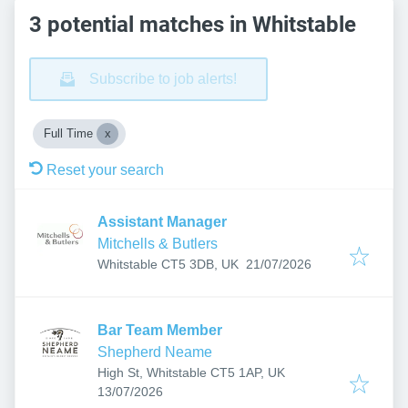
3 potential matches in Whitstable
Subscribe to job alerts!
Full Time
Reset your search
Assistant Manager
Mitchells & Butlers
Published
:
Whitstable CT5 3DB, UK
21/07/2026
Bar Team Member
Shepherd Neame
High St, Whitstable CT5 1AP, UK
Published
:
13/07/2026