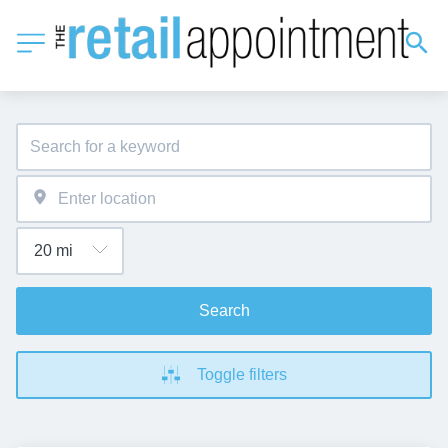
Search
Toggle filters