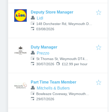
Deputy Store Manager
Lidl
148 Dorchester Rd, Weymouth DT3
Published
:
5EF, UK
03/08/2026
Duty Manager
Prezzo
St Thomas St, Weymouth DT4
Published
:
8EQ, UK
30/07/2026
£12.99 per hour
Part Time Team Member
Mitchells & Butlers
Bowleaze Coveway, Weymouth
Published
:
DT3 6PN, UK
29/07/2026