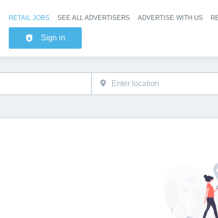
RETAIL JOBS
SEE ALL ADVERTISERS
ADVERTISE WITH US
RE
Header na
Sign in