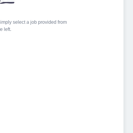
 simply select a job provided from
e left.