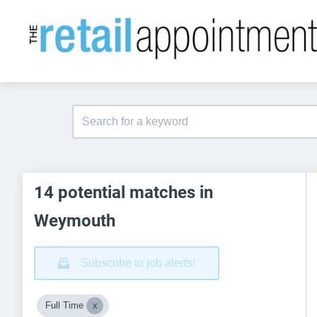
14 potential matches in
Weymouth
Subscribe to job alerts!
Full Time