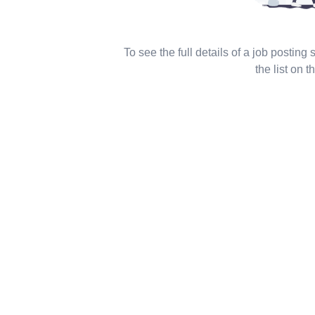
To see the full details of a job posting
the list on th