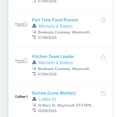
Published
:
DT3 6PN, UK
07/08/2026
Part Time Food Runner
Mitchells & Butlers
Bowleaze Coveway, Weymouth
Published
:
DT3 6PN, UK
07/08/2026
Kitchen Team Leader
Mitchells & Butlers
Bowleaze Coveway, Weymouth
Published
:
DT3 6PN, UK
07/08/2026
Barista (Lone Worker)
Coffee #1
St Mary St, Weymouth DT4 8PN,
Published
:
UK
05/08/2026