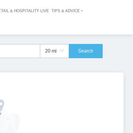
TAIL & HOSPITALITY LIVE
TIPS & ADVICE
vigation
Search