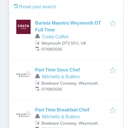
Reset your search
Barista Maestro Weymouth DT
Full Time
Costa Coffee
Weymouth DT3 5FU, UK
Published
:
07/08/2026
Part Time Sous Chef
Mitchells & Butlers
Bowleaze Coveway, Weymouth
Published
:
DT3 6PN, UK
07/08/2026
Part Time Breakfast Chef
Mitchells & Butlers
Bowleaze Coveway, Weymouth