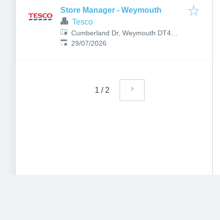
Store Manager - Weymouth
Tesco
Cumberland Dr, Weymouth DT4
Published
:
9TB, UK
29/07/2026
1
/
2