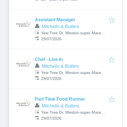
Assistant Manager
Mitchells & Butlers
Yew Tree Dr, Weston-super-Mare
Published
:
BS22 6DB, UK
29/07/2026
Chef - Live In
Mitchells & Butlers
Yew Tree Dr, Weston-super-Mare
Published
:
BS22 6DB, UK
29/07/2026
Part Time Food Runner
Mitchells & Butlers
Yew Tree Dr, Weston-super-Mare
Published
:
BS22 6DB, UK
29/07/2026