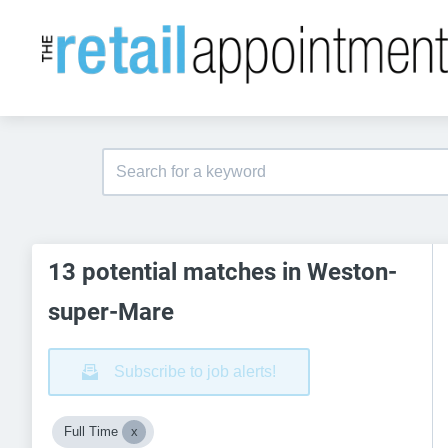
13 potential matches in Weston-
super-Mare
Subscribe to job alerts!
Full Time