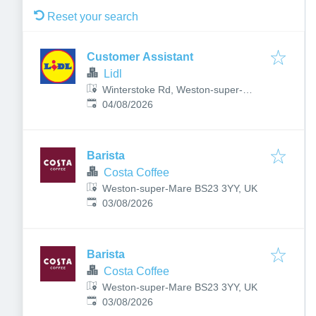
Reset your search
Customer Assistant
Lidl
Winterstoke Rd, Weston-super-
Published
:
Mare, UK
04/08/2026
Barista
Costa Coffee
Weston-super-Mare BS23 3YY, UK
Published
:
03/08/2026
Barista
Costa Coffee
Weston-super-Mare BS23 3YY, UK
Published
:
03/08/2026