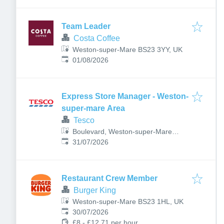
Team Leader
Costa Coffee
Weston-super-Mare BS23 3YY, UK
Published
:
01/08/2026
Express Store Manager - Weston-
super-mare Area
Tesco
Boulevard, Weston-super-Mare
Published
:
BS23 1NA, UK
31/07/2026
Restaurant Crew Member
Burger King
Weston-super-Mare BS23 1HL, UK
Published
:
30/07/2026
£8 - £12.71 per hour