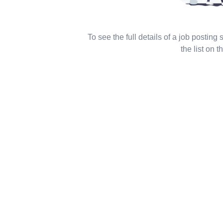
To see the full details of a job posting
the list on th