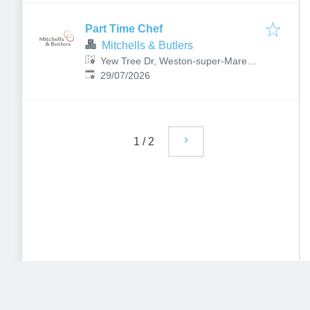
Part Time Chef
Mitchells & Butlers
Yew Tree Dr, Weston-super-Mare
Published
:
BS22 6DB, UK
29/07/2026
1
/
2