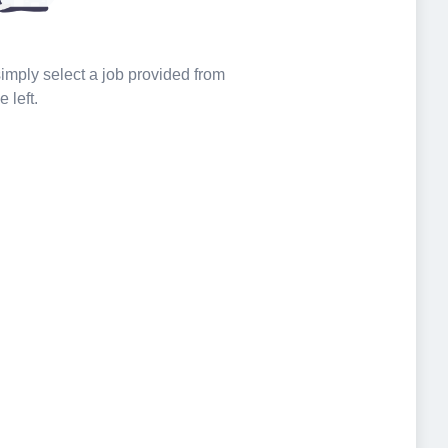
 simply select a job provided from
e left.