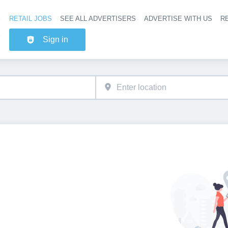
RETAIL JOBS
SEE ALL ADVERTISERS
ADVERTISE WITH US
RE
Header na
Sign in