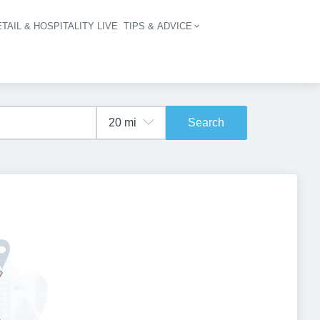
TAIL & HOSPITALITY LIVE
TIPS & ADVICE
vigation
Search