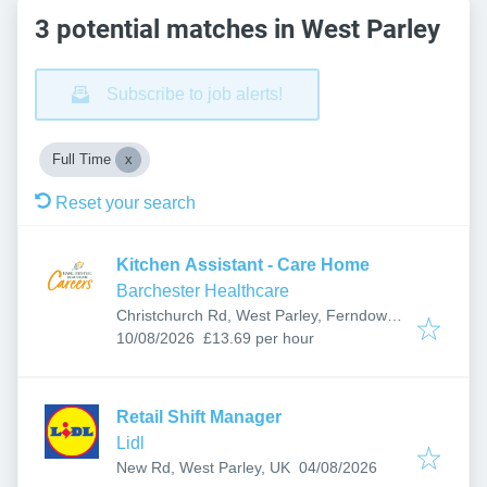
3 potential matches in West Parley
Subscribe to job alerts!
Full Time
Reset your search
Kitchen Assistant - Care Home
Barchester Healthcare
Christchurch Rd, West Parley, Ferndown
Published
:
BH22 8SL, UK
10/08/2026
£13.69 per hour
Retail Shift Manager
Lidl
Published
:
New Rd, West Parley, UK
04/08/2026