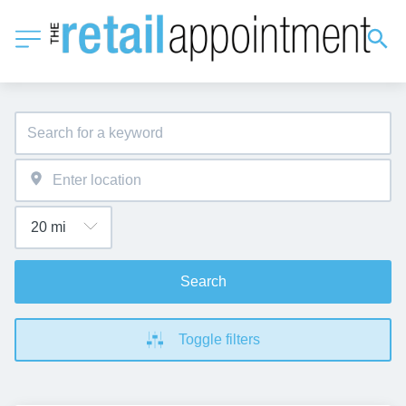
Search
Toggle filters