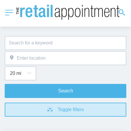
Search
Toggle filters