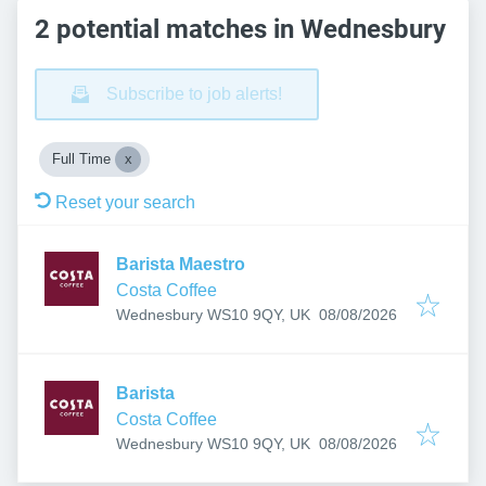
2 potential matches in Wednesbury
Subscribe to job alerts!
Full Time
Reset your search
Barista Maestro
Costa Coffee
Published
:
Wednesbury WS10 9QY, UK
08/08/2026
Barista
Costa Coffee
Published
:
Wednesbury WS10 9QY, UK
08/08/2026