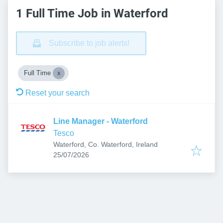
1 Full Time Job in Waterford
Subscribe to job alerts!
Full Time
Reset your search
Line Manager - Waterford
Tesco
Waterford, Co. Waterford, Ireland
Published
:
25/07/2026