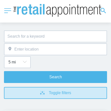
Search
Toggle filters