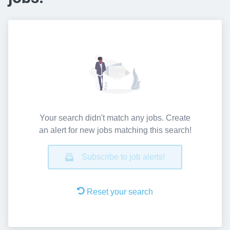
Your search didn't match any jobs. Create
an alert for new jobs matching this search!
Subscribe to job alerts!
Reset your search