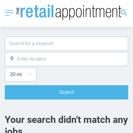
Search
Your search didn't match any
jobs.