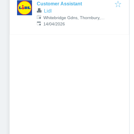
Customer Assistant
Lidl
Whitebridge Gdns, Thornbury,
Published
:
Bristol BS35 2FR, UK
14/04/2026