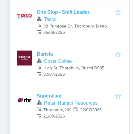
One Stop - Shift Leader
Tesco
38 Primrose Dr, Thornbury, Bristol
Published
:
BS35 1UP, UK
05/08/2026
Barista
Costa Coffee
High St, Thornbury, Bristol BS35
Published
:
2AR, UK
30/07/2026
Supervisor
Retail Human Resources
Published
:
Thornbury, UK
22/07/2026
Expires
:
21/08/2026