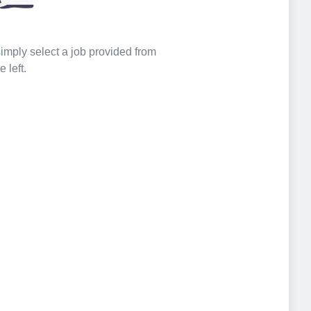
 simply select a job provided from
e left.