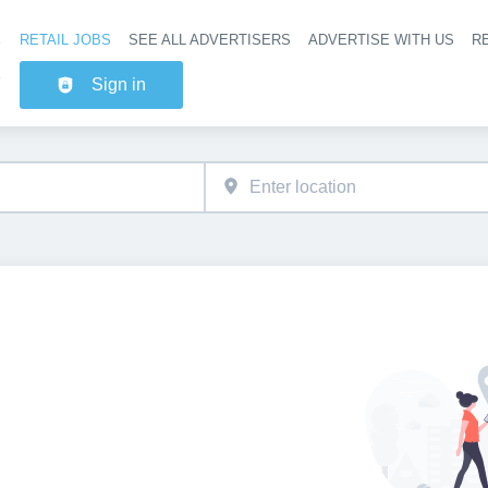
RETAIL JOBS
SEE ALL ADVERTISERS
ADVERTISE WITH US
RE
Header na
Sign in