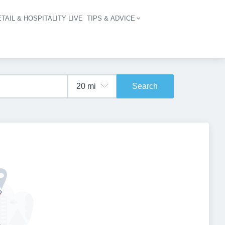
TAIL & HOSPITALITY LIVE
TIPS & ADVICE
vigation
Search