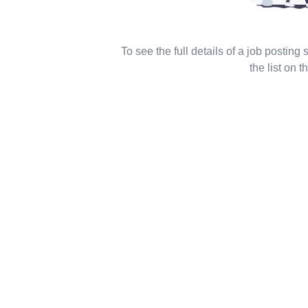
To see the full details of a job posting
the list on th