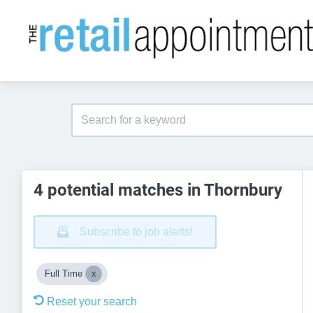
4 potential matches in Thornbury
Subscribe to job alerts!
Full Time
Reset your search