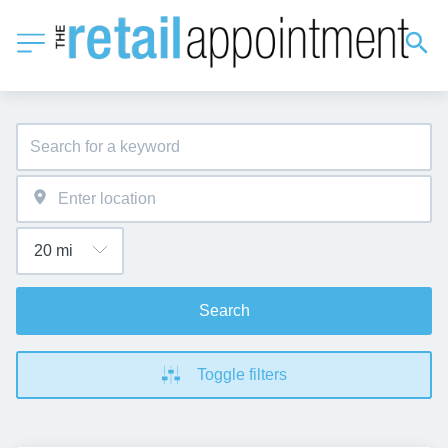
Search
Toggle filters