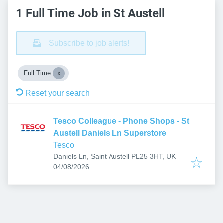
1 Full Time Job in St Austell
Subscribe to job alerts!
Full Time
Reset your search
Tesco Colleague - Phone Shops - St
Austell Daniels Ln Superstore
Tesco
Daniels Ln, Saint Austell PL25 3HT, UK
Published
:
04/08/2026