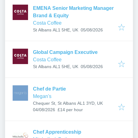
EMENA Senior Marketing Manager
Brand & Equity
Costa Coffee
Published
:
St Albans AL1 5HE, UK
05/08/2026
Global Campaign Executive
Costa Coffee
Published
:
St Albans AL1 5HE, UK
05/08/2026
Chef de Partie
Megan's
Chequer St, St Albans AL1 3YD, UK
Published
:
04/08/2026
£14 per hour
Chef Apprenticeship