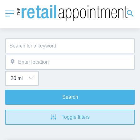
Search
Toggle filters