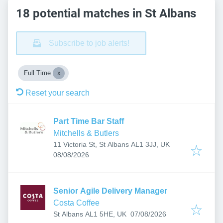
18 potential matches in St Albans
Subscribe to job alerts!
Full Time
Reset your search
Part Time Bar Staff
Mitchells & Butlers
11 Victoria St, St Albans AL1 3JJ, UK
Published
:
08/08/2026
Senior Agile Delivery Manager
Costa Coffee
Published
:
St Albans AL1 5HE, UK
07/08/2026