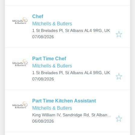
Chef
Mitchells & Butlers
1 St Brelades Pl, St Albans AL4 9RG, UK
Published
:
07/08/2026
Part Time Chef
Mitchells & Butlers
1 St Brelades Pl, St Albans AL4 9RG, UK
Published
:
07/08/2026
Part Time Kitchen Assistant
Mitchells & Butlers
King William IV, Sandridge Rd, St Albans
Published
:
AL1 4AH, UK
06/08/2026