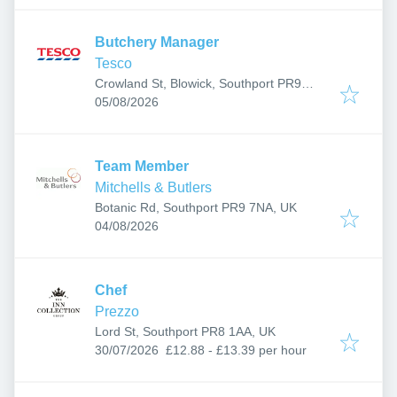
Butchery Manager
Tesco
Crowland St, Blowick, Southport PR9
Published
:
7RR, UK
05/08/2026
Team Member
Mitchells & Butlers
Botanic Rd, Southport PR9 7NA, UK
Published
:
04/08/2026
Chef
Prezzo
Lord St, Southport PR8 1AA, UK
Published
:
30/07/2026
£12.88 - £13.39 per hour