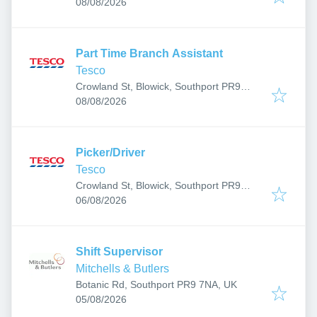
Published
:
7RR, UK
08/08/2026
Part Time Branch Assistant
Tesco
Crowland St, Blowick, Southport PR9
Published
:
7RR, UK
08/08/2026
Picker/Driver
Tesco
Crowland St, Blowick, Southport PR9
Published
:
7RR, UK
06/08/2026
Shift Supervisor
Mitchells & Butlers
Botanic Rd, Southport PR9 7NA, UK
Published
:
05/08/2026