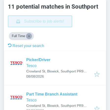
11 potential matches in Southport
Subscribe to job alerts!
Full Time
Reset your search
Picker/Driver
Tesco
Crowland St, Blowick, Southport PR9
Published
:
7RR, UK
08/08/2026
Part Time Branch Assistant
Tesco
Crowland St, Blowick, Southport PR9