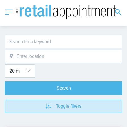
Search
Toggle filters